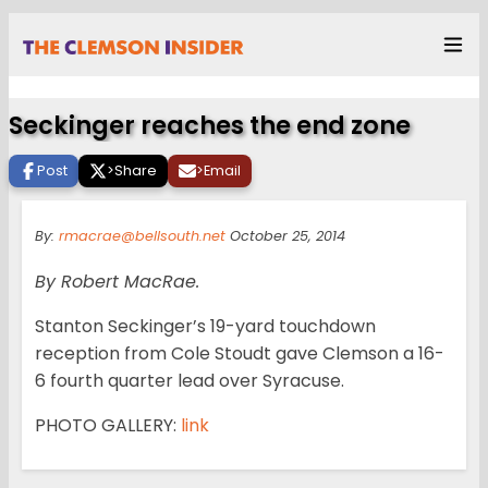
Seckinger reaches the end zone
Post
>
Share
>
Email
By:
rmacrae@bellsouth.net
October 25, 2014
By Robert MacRae.
Stanton Seckinger’s 19-yard touchdown
reception from Cole Stoudt gave Clemson a 16-
6 fourth quarter lead over Syracuse.
PHOTO GALLERY:
link