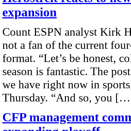
expansion
Count ESPN analyst Kirk H
not a fan of the current fou
format. “Let’s be honest, co
season is fantastic. The pos
we have right now in sports
Thursday. “And so, you […
CFP management commit