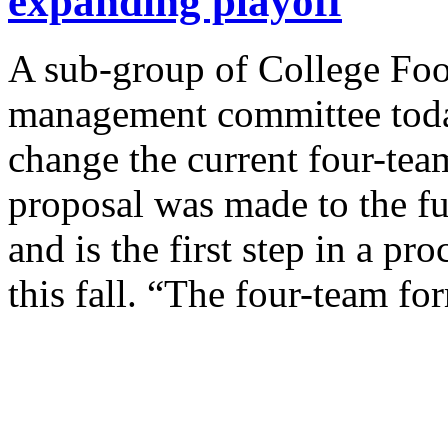
expanding playoff
A sub-group of College Foo
management committee today
change the current four-tea
proposal was made to the 
and is the first step in a pr
this fall. “The four-team f