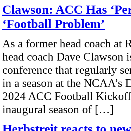
Clawson: ACC Has ‘Per
‘Football Problem’
As a former head coach at 
head coach Dave Clawson is
conference that regularly se
in a season at the NCAA’s D
2024 ACC Football Kickoff
inaugural season of […]
Herbstreit reacts to ne