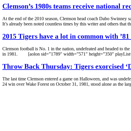
Clemson’s 1980s teams receive national re
At the end of the 2010 season, Clemson head coach Dabo Swinney said 
It’s already been noted countless times by this writer and others that 
2015 Tigers have a lot in common with ’81
Clemson football is No. 1 in the nation, undefeated and headed to the 
in 1981. [aolon sid=”1789″ width=”571″ height=”350″ playList=
Throw Back Thursday: Tigers exorcised ‘
The last time Clemson entered a game on Halloween, and was undefeat
24 win over Wake Forest on October 31, 1981, stood alone as the lar