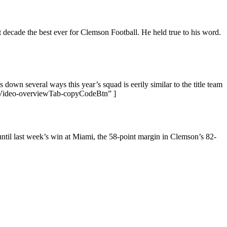
decade the best ever for Clemson Football. He held true to his word.
down several ways this year’s squad is eerily similar to the title team
Video-overviewTab-copyCodeBtn” ]
til last week’s win at Miami, the 58-point margin in Clemson’s 82-