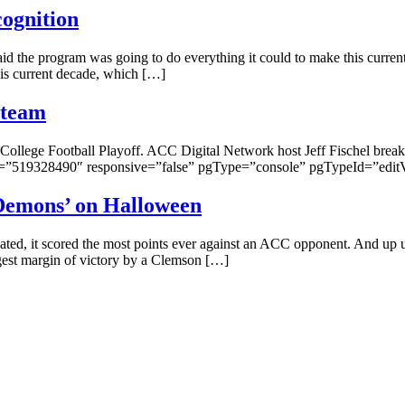
cognition
the program was going to do everything it could to make this current 
this current decade, which […]
 team
College Football Playoff. ACC Digital Network host Jeff Fischel breaks 
”519328490″ responsive=”false” pgType=”console” pgTypeId=”edit
Demons’ on Halloween
ed, it scored the most points ever against an ACC opponent. And up un
gest margin of victory by a Clemson […]