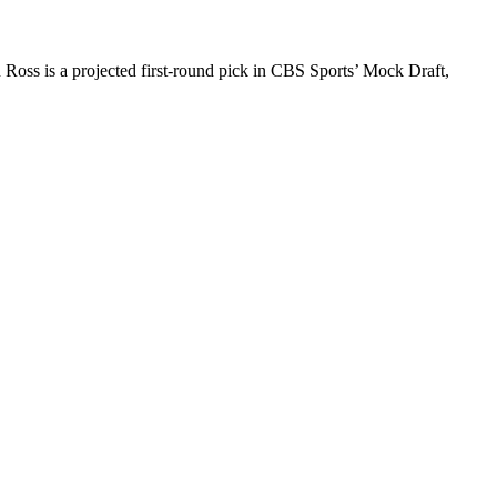
Ross is a projected first-round pick in CBS Sports’ Mock Draft,