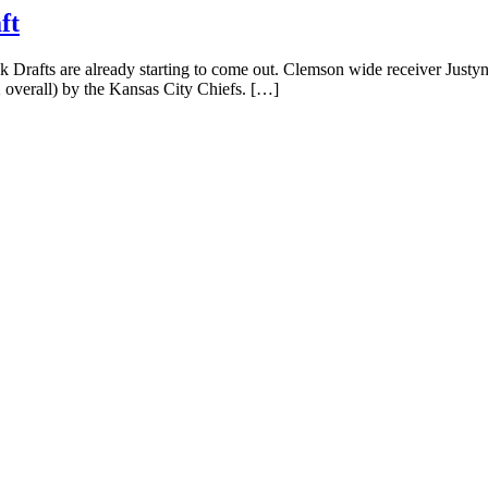
ft
rafts are already starting to come out. Clemson wide receiver Justyn 
2 overall) by the Kansas City Chiefs. […]