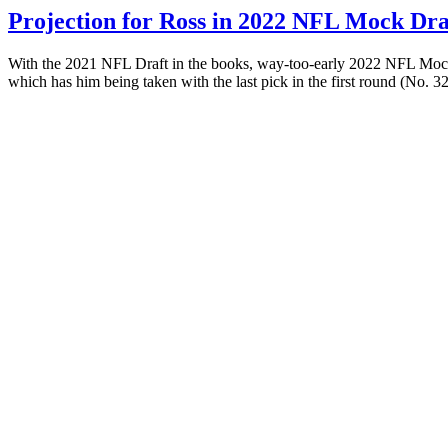
Projection for Ross in 2022 NFL Mock Dra
With the 2021 NFL Draft in the books, way-too-early 2022 NFL Mock D
which has him being taken with the last pick in the first round (No. 3