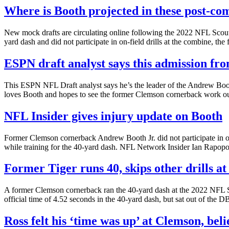
Where is Booth projected in these post-co
New mock drafts are circulating online following the 2022 NFL Scouti
yard dash and did not participate in on-field drills at the combine, the
ESPN draft analyst says this admission fro
This ESPN NFL Draft analyst says he’s the leader of the Andrew Boo
loves Booth and hopes to see the former Clemson cornerback work ou
NFL Insider gives injury update on Booth
Former Clemson cornerback Andrew Booth Jr. did not participate in on
while training for the 40-yard dash. NFL Network Insider Ian Rapopo
Former Tiger runs 40, skips other drills a
A former Clemson cornerback ran the 40-yard dash at the 2022 NFL Sc
official time of 4.52 seconds in the 40-yard dash, but sat out of the DB 
Ross felt his ‘time was up’ at Clemson, beli