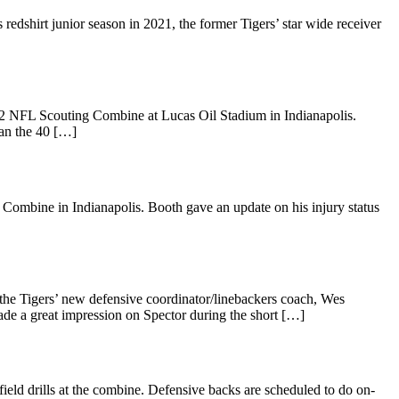
 redshirt junior season in 2021, the former Tigers’ star wide receiver
022 NFL Scouting Combine at Lucas Oil Stadium in Indianapolis.
ran the 40 […]
Combine in Indianapolis. Booth gave an update on his injury status
he Tigers’ new defensive coordinator/linebackers coach, Wes
e a great impression on Spector during the short […]
ield drills at the combine. Defensive backs are scheduled to do on-