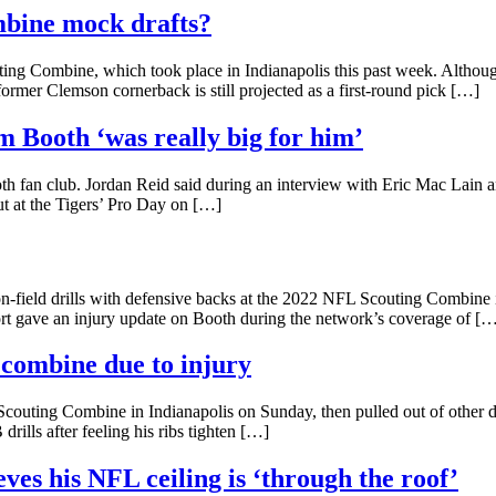
mbine mock drafts?
ng Combine, which took place in Indianapolis this past week. Although
 former Clemson cornerback is still projected as a first-round pick […]
m Booth ‘was really big for him’
th fan club. Jordan Reid said during an interview with Eric Mac Lain 
t at the Tigers’ Pro Day on […]
-field drills with defensive backs at the 2022 NFL Scouting Combine i
rt gave an injury update on Booth during the network’s coverage of [
t combine due to injury
outing Combine in Indianapolis on Sunday, then pulled out of other de
drills after feeling his ribs tighten […]
eves his NFL ceiling is ‘through the roof’