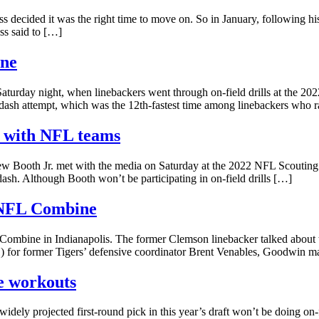
s decided it was the right time to move on. So in January, following his
ss said to […]
ine
turday night, when linebackers went through on-field drills at the 2
d dash attempt, which was the 12th-fastest time among linebackers who 
gs with NFL teams
ew Booth Jr. met with the media on Saturday at the 2022 NFL Scouting 
 dash. Although Booth won’t be participating in on-field drills […]
 NFL Combine
Combine in Indianapolis. The former Clemson linebacker talked about t
 for former Tigers’ defensive coordinator Brent Venables, Goodwin mad
e workouts
ly projected first-round pick in this year’s draft won’t be doing on-f