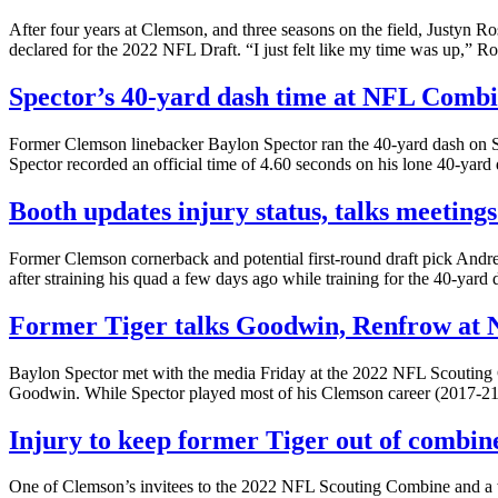
After four years at Clemson, and three seasons on the field, Justyn Ros
declared for the 2022 NFL Draft. “I just felt like my time was up,” Ro
Spector’s 40-yard dash time at NFL Comb
Former Clemson linebacker Baylon Spector ran the 40-yard dash on Sa
Spector recorded an official time of 4.60 seconds on his lone 40-yar
Booth updates injury status, talks meetin
Former Clemson cornerback and potential first-round draft pick Andr
after straining his quad a few days ago while training for the 40-yard
Former Tiger talks Goodwin, Renfrow at
Baylon Spector met with the media Friday at the 2022 NFL Scouting 
Goodwin. While Spector played most of his Clemson career (2017-21)
Injury to keep former Tiger out of combin
One of Clemson’s invitees to the 2022 NFL Scouting Combine and a wide