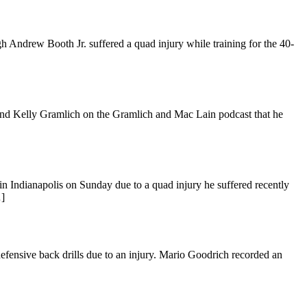
 Andrew Booth Jr. suffered a quad injury while training for the 40-
and Kelly Gramlich on the Gramlich and Mac Lain podcast that he
n Indianapolis on Sunday due to a quad injury he suffered recently
…]
fensive back drills due to an injury. Mario Goodrich recorded an