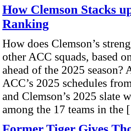
How Clemson Stacks up
Ranking
How does Clemson’s strengt
other ACC squads, based on
ahead of the 2025 season? A
ACC’s 2025 schedules from t
and Clemson’s 2025 slate w
among the 17 teams in the 
Former Tiger Gives Th