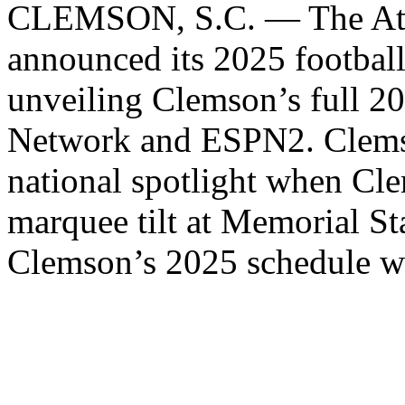
CLEMSON, S.C. — The Atla
announced its 2025 footbal
unveiling Clemson’s full 2
Network and ESPN2. Clemso
national spotlight when C
marquee tilt at Memorial S
Clemson’s 2025 schedule w