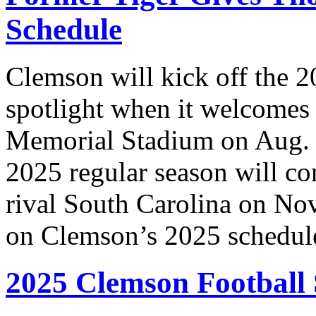
Schedule
Clemson will kick off the 2
spotlight when it welcomes
Memorial Stadium on Aug. 
2025 regular season will co
rival South Carolina on Nov
on Clemson’s 2025 schedul
2025 Clemson Football