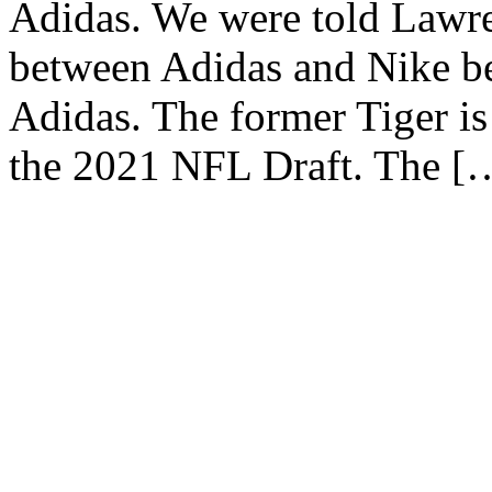
Adidas. We were told Lawr
between Adidas and Nike be
Adidas. The former Tiger is
the 2021 NFL Draft. The [