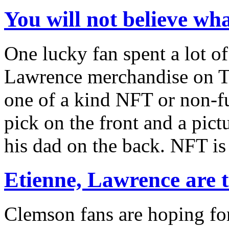
You will not believe w
One lucky fan spent a lot o
Lawrence merchandise on Th
one of a kind NFT or non-fu
pick on the front and a pic
his dad on the back. NFT is
Etienne, Lawrence are 
Clemson fans are hoping fo