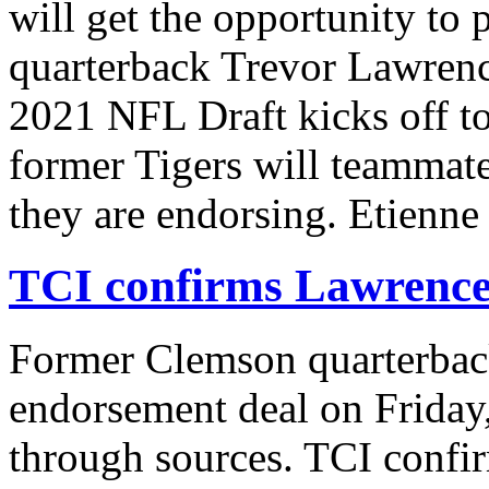
will get the opportunity to
quarterback Trevor Lawrence
2021 NFL Draft kicks off to
former Tigers will teammat
they are endorsing. Etienn
TCI confirms Lawrence 
Former Clemson quarterbac
endorsement deal on Friday
through sources. TCI confi