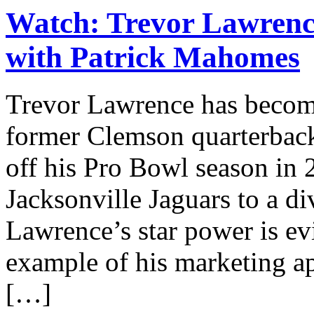
Watch: Trevor Lawrence
with Patrick Mahomes
Trevor Lawrence has become
former Clemson quarterback’
off his Pro Bowl season in 
Jacksonville Jaguars to a div
Lawrence’s star power is ev
example of his marketing ap
[…]