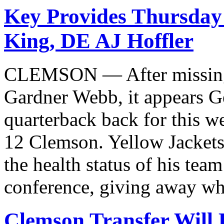
Key Provides Thursda
King, DE AJ Hoffler
CLEMSON — After missing 
Gardner Webb, it appears Ge
quarterback back for this 
12 Clemson. Yellow Jackets
the health status of his tea
conference, giving away wh
Clemson Transfer Will 