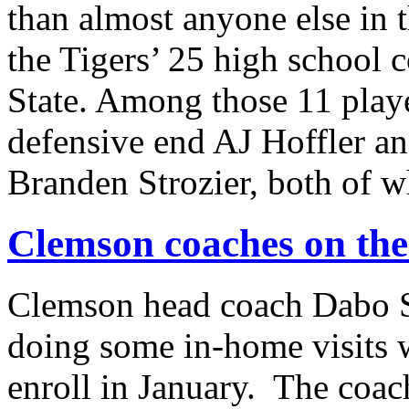
than almost anyone else in 
the Tigers’ 25 high school 
State. Among those 11 pla
defensive end AJ Hoffler a
Branden Strozier, both of
Clemson coaches on the
Clemson head coach Dabo S
doing some in-home visits w
enroll in January. The coach