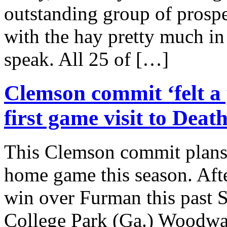
outstanding group of prosp
with the hay pretty much in 
speak. All 25 of […]
Clemson commit ‘felt a 
first game visit to Deat
This Clemson commit plans 
home game this season. Aft
win over Furman this past 
College Park (Ga.) Woodwa