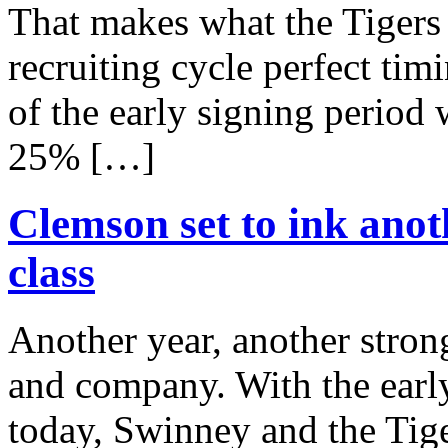
That makes what the Tigers 
recruiting cycle perfect tim
of the early signing period
25% […]
Clemson set to ink anot
class
Another year, another stro
and company. With the early
today, Swinney and the Tiger