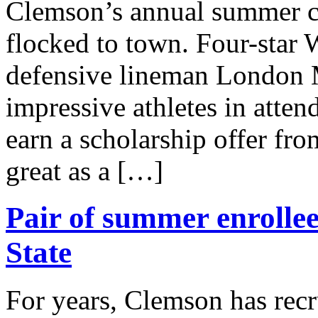
Clemson’s annual summer ca
flocked to town. Four-sta
defensive lineman London 
impressive athletes in atte
earn a scholarship offer fr
great as a […]
Pair of summer enrollee
State
For years, Clemson has recru