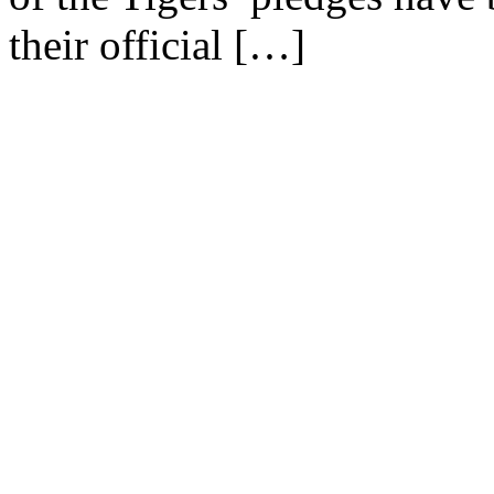
their official […]