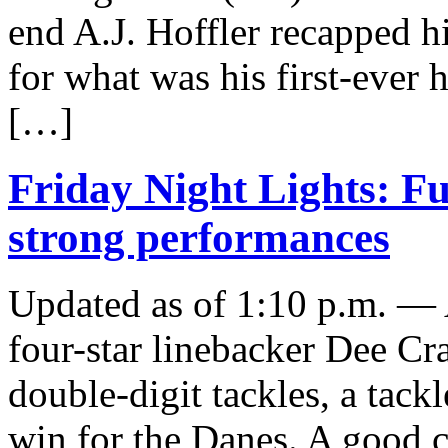
end A.J. Hoffler recapped h
for what was his first-ever
[…]
Friday Night Lights: Fu
strong performances
Updated as of 1:10 p.m. —
four-star linebacker Dee Cr
double-digit tackles, a tackl
win for the Danes. A good 