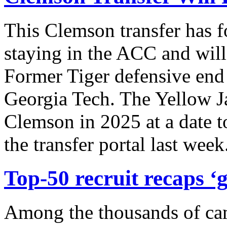
This Clemson transfer has 
staying in the ACC and will
Former Tiger defensive end 
Georgia Tech. The Yellow Ja
Clemson in 2025 at a date t
the transfer portal last wee
Top-50 recruit recaps ‘g
Among the thousands of ca