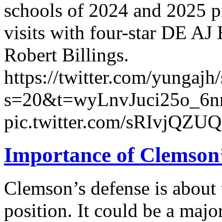
schools of 2024 and 2025 
visits with four-star DE AJ 
Robert Billings.
https://twitter.com/yunga
s=20&t=wyLnvJuci25o_6n
pic.twitter.com/sRIvjQZU
Importance of Clemson’
Clemson’s defense is about t
position. It could be a majo