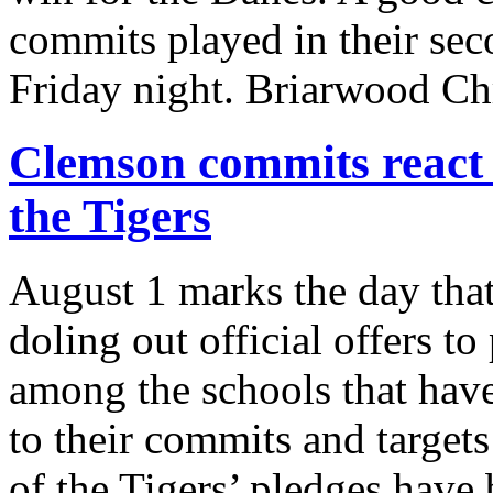
commits played in their sec
Friday night. Briarwood Ch
Clemson commits react to
the Tigers
August 1 marks the day that
doling out official offers t
among the schools that have
to their commits and target
of the Tigers’ pledges have