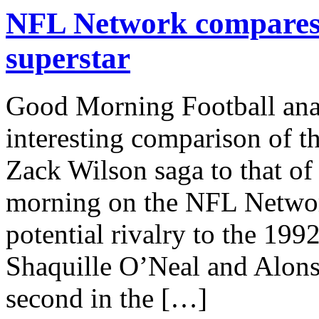
NFL Network compares
superstar
Good Morning Football ana
interesting comparison of 
Zack Wilson saga to that o
morning on the NFL Networ
potential rivalry to the 19
Shaquille O’Neal and Alons
second in the […]