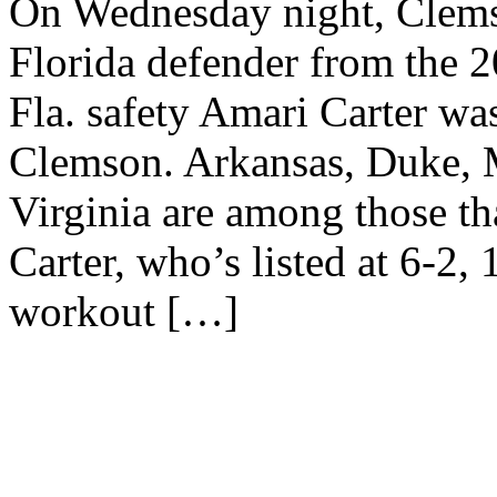
On Wednesday night, Clems
Florida defender from the 
Fla. safety Amari Carter was
Clemson. Arkansas, Duke, 
Virginia are among those tha
Carter, who’s listed at 6-2,
workout […]