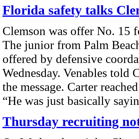
Florida safety talks Cl
Clemson was offer No. 15 fo
The junior from Palm Beach
offered by defensive coorda
Wednesday. Venables told C
the message. Carter reached 
“He was just basically sayi
Thursday recruiting no