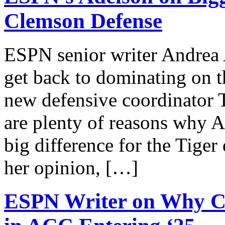
Clemson Defense
ESPN senior writer Andrea
get back to dominating on th
new defensive coordinator 
are plenty of reasons why A
big difference for the Tiger
her opinion, […]
ESPN Writer on Why Cle