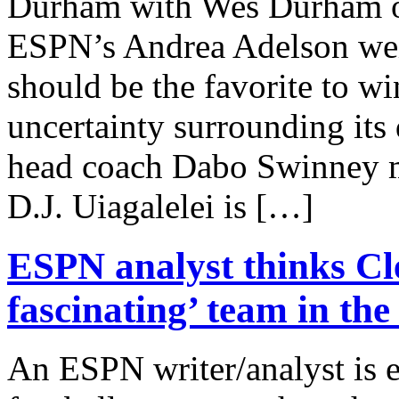
Durham with Wes Durham o
ESPN’s Andrea Adelson we
should be the favorite to w
uncertainty surrounding its
head coach Dabo Swinney mad
D.J. Uiagalelei is […]
ESPN analyst thinks Cl
fascinating’ team in the
An ESPN writer/analyst is 