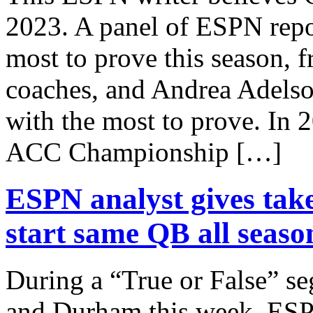
2023. A panel of ESPN repo
most to prove this season, 
coaches, and Andrea Adels
with the most to prove. In 
ACC Championship […]
ESPN analyst gives tak
start same QB all seaso
During a “True or False” 
and Durham this week, ES