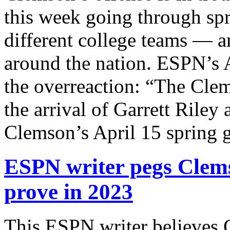
this week going through spr
different college teams — a
around the nation. ESPN’s
the overreaction: “The Clem
the arrival of Garrett Riley 
Clemson’s April 15 spring
ESPN writer pegs Clems
prove in 2023
This ESPN writer believes 