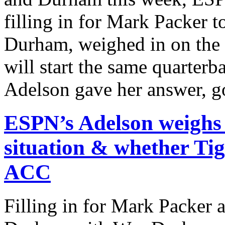
filling in for Mark Packer 
Durham, weighed in on the 
will start the same quarter
Adelson gave her answer, g
ESPN’s Adelson weighs
situation & whether Tige
ACC
Filling in for Mark Packer 