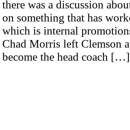
there was a discussion ab
on something that has worke
which is internal promotions
Chad Morris left Clemson at
become the head coach […]