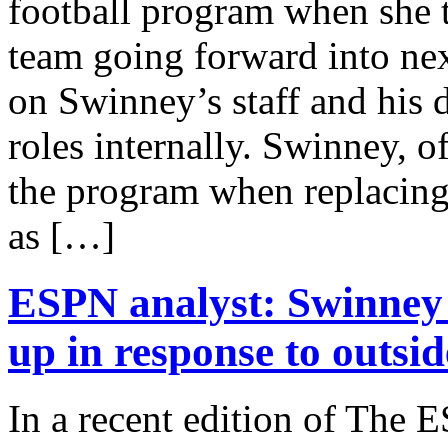
football program when she
team going forward into nex
on Swinney’s staff and his d
roles internally. Swinney, 
the program when replacing
as […]
ESPN analyst: Swinney 
up in response to outsid
In a recent edition of The 