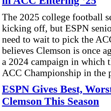
in ACC Entering ‘25
The 2025 college football 
kicking off, but ESPN seni
need to wait to pick the AC
believes Clemson is once ag
a 2024 campaign in which th
ACC Championship in the 
ESPN Gives Best, Worst
Clemson This Season