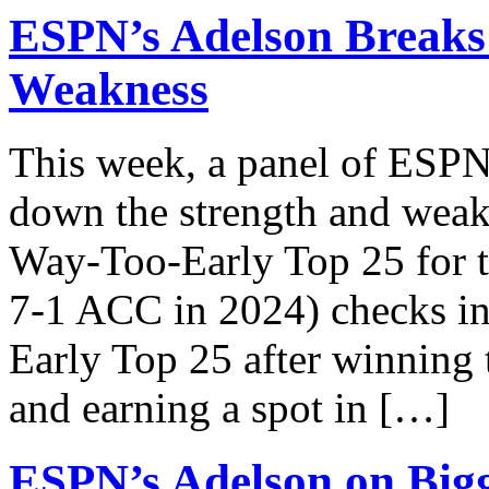
ESPN’s Adelson Breaks
Weakness
This week, a panel of ESPN 
down the strength and weakn
Way-Too-Early Top 25 for t
7-1 ACC in 2024) checks i
Early Top 25 after winnin
and earning a spot in […]
ESPN’s Adelson on Bigg