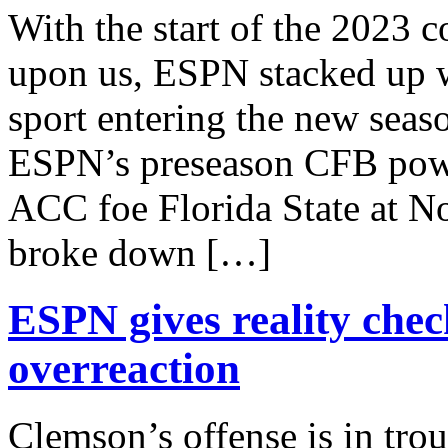
With the start of the 2023 
upon us, ESPN stacked up wh
sport entering the new seas
ESPN’s preseason CFB powe
ACC foe Florida State at N
broke down […]
ESPN gives reality chec
overreaction
Clemson’s offense is in tro