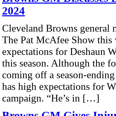
2024
Cleveland Browns general 
The Pat McAfee Show this 
expectations for Deshaun W
this season. Although the f
coming off a season-ending 
has high expectations for 
campaign. “He’s in […]
Browns GM Gives Inju