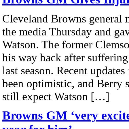
Cleveland Browns general 
the media Thursday and gav
Watson. The former Clemso
his way back after sufferin
last season. Recent updates
been optimistic, and Berry 
still expect Watson […]
Browns GM ‘very excite