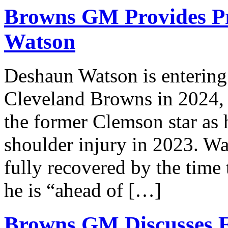
Browns GM Provides Pr
Watson
Deshaun Watson is entering 
Cleveland Browns in 2024, a
the former Clemson star as 
shoulder injury in 2023. Wat
fully recovered by the time 
he is “ahead of […]
Browns GM Discusses E