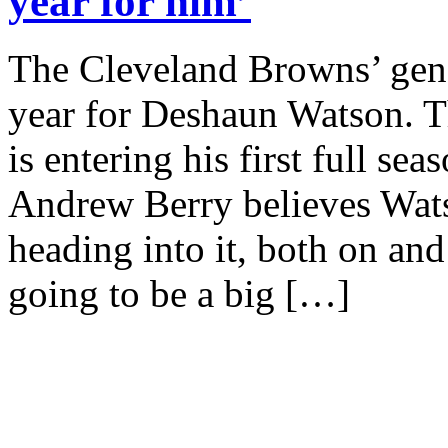
year for him’
The Cleveland Browns’ gene
year for Deshaun Watson. 
is entering his first full s
Andrew Berry believes Watso
heading into it, both on and o
going to be a big […]