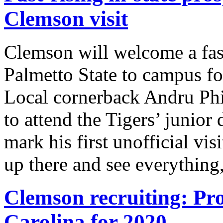
Clemson visit
Clemson will welcome a fast
Palmetto State to campus for
Local cornerback Andru Phil
to attend the Tigers’ junior 
mark his first unofficial vi
up there and see everything
Clemson recruiting: Pro
Carolina for 2020