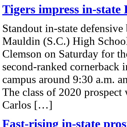
Tigers impress in-state
Standout in-state defensive
Mauldin (S.C.) High School m
Clemson on Saturday for th
second-ranked cornerback in
campus around 9:30 a.m. an
The class of 2020 prospect 
Carlos […]
Fast-rising in-state pr