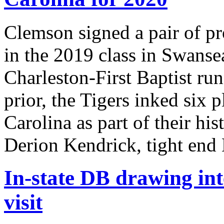
Clemson signed a pair of pr
in the 2019 class in Swans
Charleston-First Baptist r
prior, the Tigers inked six 
Carolina as part of their his
Derion Kendrick, tight end
In-state DB drawing int
visit