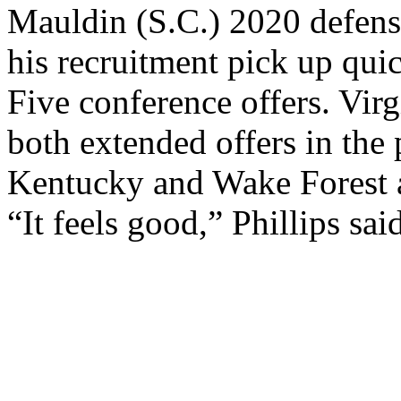
Mauldin (S.C.) 2020 defens
his recruitment pick up qu
Five conference offers. Vir
both extended offers in the
Kentucky and Wake Forest a
“It feels good,” Phillips sa