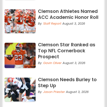
Clemson Athletes Named
ACC Academic Honor Roll
By:
Staff Report
August 3, 2026
Clemson Star Ranked as
Top NFL Cornerback
Prospect
By:
Gavin Oliver
August 3, 2026
Clemson Needs Burley to
Step Up
By:
Jason Priester
August 3, 2026