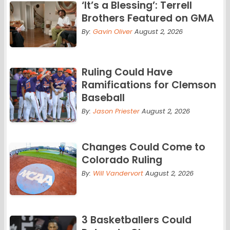
‘It’s a Blessing’: Terrell
Brothers Featured on GMA
By:
Gavin Oliver
August 2, 2026
Ruling Could Have
Ramifications for Clemson
Baseball
By:
Jason Priester
August 2, 2026
Changes Could Come to
Colorado Ruling
By:
Will Vandervort
August 2, 2026
3 Basketballers Could