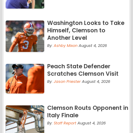
Washington Looks to Take
Himself, Clemson to
Another Level
By:
Ashby Mixon
August 4, 2026
Peach State Defender
Scratches Clemson Visit
By:
Jason Priester
August 4, 2026
Clemson Routs Opponent in
Italy Finale
By:
Staff Report
August 4, 2026