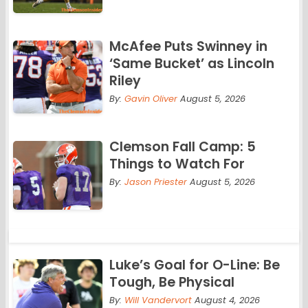
McAfee Puts Swinney in
‘Same Bucket’ as Lincoln
Riley
By:
Gavin Oliver
August 5, 2026
Clemson Fall Camp: 5
Things to Watch For
By:
Jason Priester
August 5, 2026
Luke’s Goal for O-Line: Be
Tough, Be Physical
By:
Will Vandervort
August 4, 2026