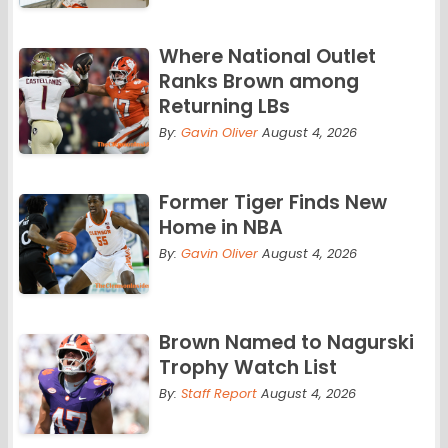
Where National Outlet
Ranks Brown among
Returning LBs
By:
Gavin Oliver
August 4, 2026
Former Tiger Finds New
Home in NBA
By:
Gavin Oliver
August 4, 2026
Brown Named to Nagurski
Trophy Watch List
By:
Staff Report
August 4, 2026