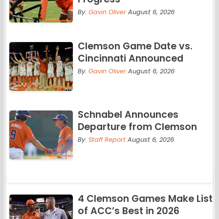
By:
Gavin Oliver
August 6, 2026
Clemson Game Date vs.
Cincinnati Announced
By:
Gavin Oliver
August 6, 2026
Schnabel Announces
Departure from Clemson
By:
Staff Report
August 6, 2026
4 Clemson Games Make List
of ACC’s Best in 2026