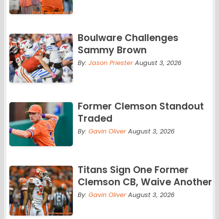
Boulware Challenges
Sammy Brown
By:
Jason Priester
August 3, 2026
Former Clemson Standout
Traded
By:
Gavin Oliver
August 3, 2026
Titans Sign One Former
Clemson CB, Waive Another
By:
Gavin Oliver
August 3, 2026