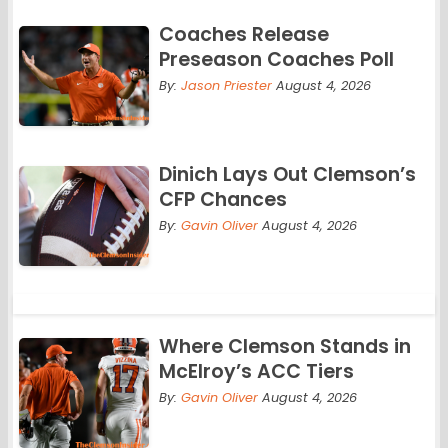
Coaches Release
Preseason Coaches Poll
By:
Jason Priester
August 4, 2026
Dinich Lays Out Clemson’s
CFP Chances
By:
Gavin Oliver
August 4, 2026
Where Clemson Stands in
McElroy’s ACC Tiers
By:
Gavin Oliver
August 4, 2026