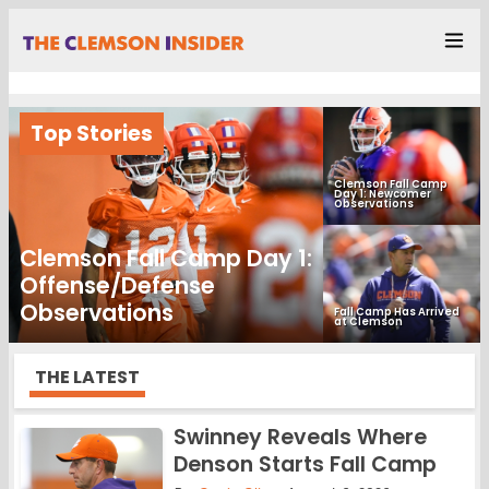
Top Stories
Clemson Fall Camp
Day 1: Newcomer
Observations
Clemson Fall Camp Day 1:
Offense/Defense
Observations
Fall Camp Has Arrived
at Clemson
THE LATEST
Swinney Reveals Where
Denson Starts Fall Camp