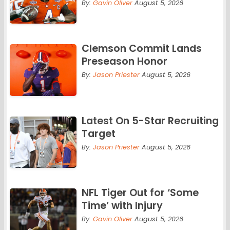
By:
Gavin Oliver
August 5, 2026
Clemson Commit Lands
Preseason Honor
By:
Jason Priester
August 5, 2026
Latest On 5-Star Recruiting
Target
By:
Jason Priester
August 5, 2026
NFL Tiger Out for ‘Some
Time’ with Injury
By:
Gavin Oliver
August 5, 2026