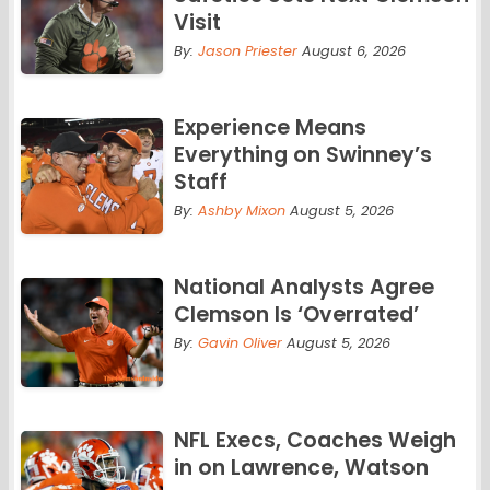
Visit
By:
Jason Priester
August 6, 2026
Experience Means
Everything on Swinney’s
Staff
By:
Ashby Mixon
August 5, 2026
National Analysts Agree
Clemson Is ‘Overrated’
By:
Gavin Oliver
August 5, 2026
NFL Execs, Coaches Weigh
in on Lawrence, Watson