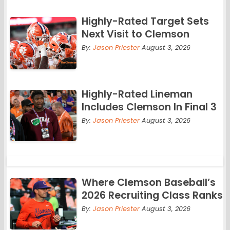
Highly-Rated Target Sets
Next Visit to Clemson
By:
Jason Priester
August 3, 2026
Highly-Rated Lineman
Includes Clemson In Final 3
By:
Jason Priester
August 3, 2026
Where Clemson Baseball’s
2026 Recruiting Class Ranks
By:
Jason Priester
August 3, 2026