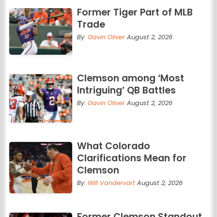
Former Tiger Part of MLB
Trade
By:
Gavin Oliver
August 2, 2026
Clemson among ‘Most
Intriguing’ QB Battles
By:
Gavin Oliver
August 2, 2026
What Colorado
Clarifications Mean for
Clemson
By:
Will Vandervort
August 2, 2026
Former Clemson Standout