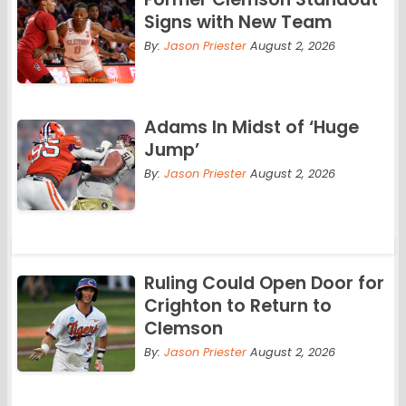
Signs with New Team
By:
Jason Priester
August 2, 2026
Adams In Midst of ‘Huge
Jump’
By:
Jason Priester
August 2, 2026
Ruling Could Open Door for
Crighton to Return to
Clemson
By:
Jason Priester
August 2, 2026