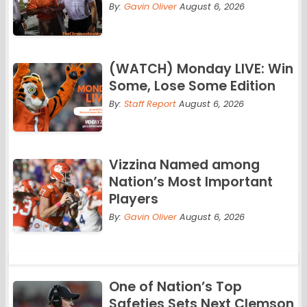
By:
Gavin Oliver
August 6, 2026
(WATCH) Monday LIVE: Win
Some, Lose Some Edition
By:
Staff Report
August 6, 2026
Vizzina Named among
Nation’s Most Important
Players
By:
Gavin Oliver
August 6, 2026
One of Nation’s Top
Safeties Sets Next Clemson