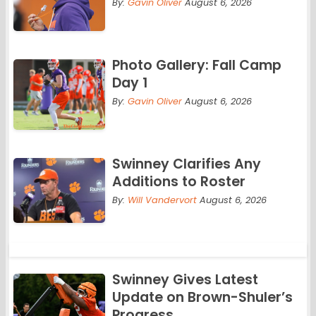
By:
Gavin Oliver
August 6, 2026
Photo Gallery: Fall Camp
Day 1
By:
Gavin Oliver
August 6, 2026
Swinney Clarifies Any
Additions to Roster
By:
Will Vandervort
August 6, 2026
Swinney Gives Latest
Update on Brown-Shuler’s
Progress