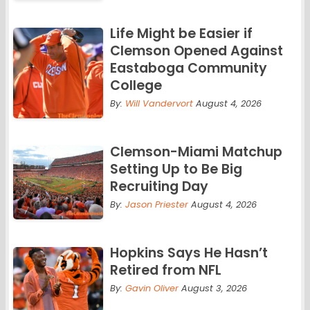
Life Might be Easier if
Clemson Opened Against
Eastaboga Community
College
By:
Will Vandervort
August 4, 2026
Clemson-Miami Matchup
Setting Up to Be Big
Recruiting Day
By:
Jason Priester
August 4, 2026
Hopkins Says He Hasn’t
Retired from NFL
By:
Gavin Oliver
August 3, 2026