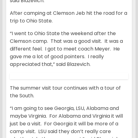
said Blazevich.
After camping at Clemson Jeb hit the road for a
trip to Ohio State.
“I went to Ohio State the weekend after the
Clemson camp. That was a good visit. It was a
different feel. I got to meet coach Meyer. He
gave me a lot of good pointers. I really
appreciated that,” said Blazevich.
The summer visit tour continues with a tour of
the South.
“I am going to see Georgia, LSU, Alabama and
maybe Virginia. For Alabama and Virginia it will
just be a visit. For Georgia it will be more of a
camp visit. LSU said they don’t really care