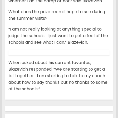
whether I do the camp or not,” said Blazevich.
What does the prize recruit hope to see during
the summer visits?
“I am not really looking at anything special to
judge the schools. I just want to get a feel of the
schools and see what I can,” Blazevich.
When asked about his current favorites,
Blazevich responded, “We are starting to get a
list together. I am starting to talk to my coach
about how to say thanks but no thanks to some
of the schools.”