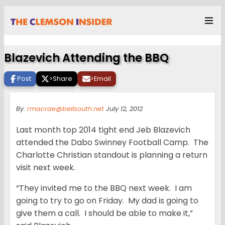
Blazevich Attending the BBQ
Post
>
Share
>
Email
By:
rmacrae@bellsouth.net
July 12, 2012
Last month top 2014 tight end Jeb Blazevich
attended the Dabo Swinney Football Camp. The
Charlotte Christian standout is planning a return
visit next week.
“They invited me to the BBQ next week. I am
going to try to go on Friday. My dad is going to
give them a call. I should be able to make it,”