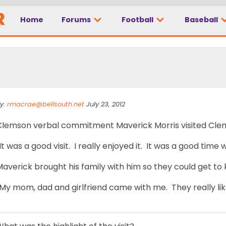
Home
Forums
Football
Baseball
In BBQ
y:
rmacrae@bellsouth.net
July 23, 2012
Clemson verbal commitment Maverick Morris visited Clemso
It was a good visit. I really enjoyed it. It was a good tim
Maverick brought his family with him so they could get t
My mom, dad and girlfriend came with me. They really liked