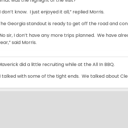
hat was the highlight of the visit?
I don’t know. I just enjoyed it all,” replied Morris.
he Georgia standout is ready to get off the road and con
No sir, I don’t have any more trips planned. We have alre
ear,” said Morris.
averick did a little recruiting while at the All In BBQ.
I talked with some of the tight ends. We talked about Cl