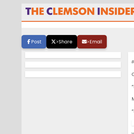
Morris Enjoys All 
Post
>
Share
>
Email
B
“
“