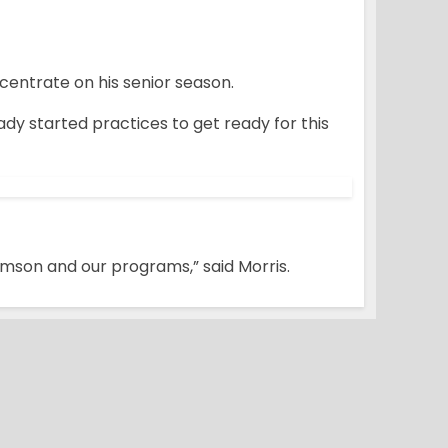
centrate on his senior season.
ady started practices to get ready for this
emson and our programs,” said Morris.