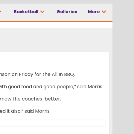
Basketball
Galleries
More
n on Friday for the All In BBQ.
e with good food and good people,” said Morris.
o know the coaches better.
 it also,” said Morris.