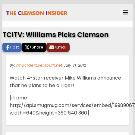
TCITV: Williams Picks Clemson
Post
>
Share
>
Email
By:
rmacrae@bellsouth.net
July 31, 2012
Watch 4-star receiver Mike Williams announce
that he plans to be a Tiger!
[iframe
http://api.smugmug.com/services/embed/199890
width=640&height=360 640 360]