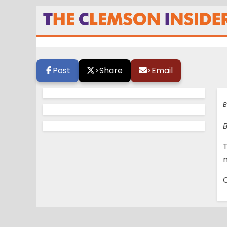
Camp Photo Gall
Post
>
Share
>
Email
B
C