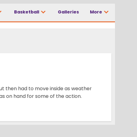
Basketball
Galleries
More
ut then had to move inside as weather
 on hand for some of the action.