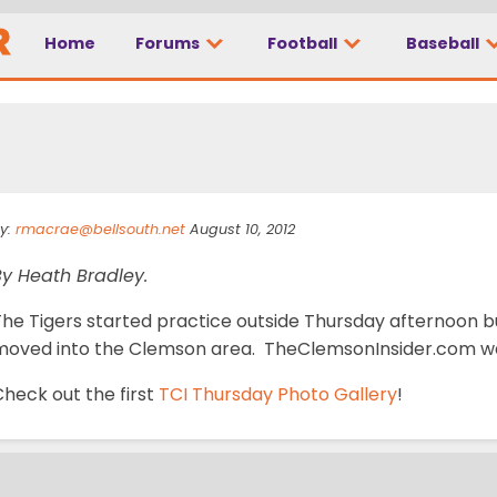
Home
Forums
Football
Baseball
ery 5
y:
rmacrae@bellsouth.net
August 10, 2012
By Heath Bradley.
The Tigers started practice outside Thursday afternoon b
moved into the Clemson area. TheClemsonInsider.com was
heck out the first
TCI Thursday Photo Gallery
!