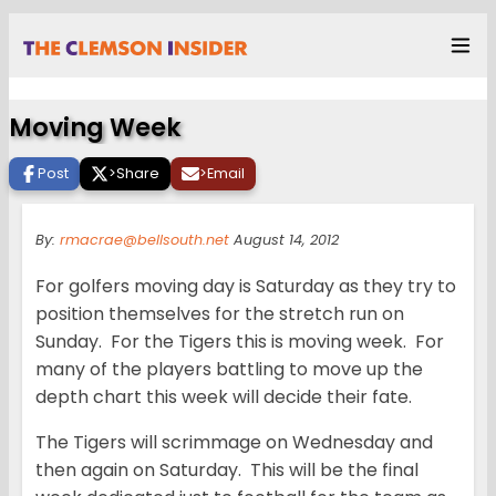
Moving Week
Post
>
Share
>
Email
By:
rmacrae@bellsouth.net
August 14, 2012
For golfers moving day is Saturday as they try to
position themselves for the stretch run on
Sunday. For the Tigers this is moving week. For
many of the players battling to move up the
depth chart this week will decide their fate.
The Tigers will scrimmage on Wednesday and
then again on Saturday. This will be the final