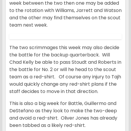
week between the two then one may be added
to the rotation with Williams, Jarrett and Watson
and the other may find themselves on the scout
team next week.
The two scrimmages this week may also decide
the battle for the backup quarterback. Will
Chad Kelly be able to pass Stoudt and Roberts in
the battle for No. 2 or will he head to the scout
team as a red-shirt. Of course any injury to Tajh
would quickly change any red-shirt plans if the
staff decides to move in that direction.
This is also a big week for Battle, Guillermo and
DeStefano as they look to make the two-deep
and avoid a red-shirt. Oliver Jones has already
been tabbed as a likely red-shirt.