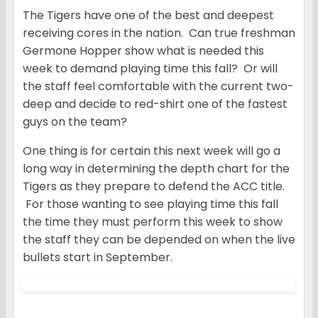
The Tigers have one of the best and deepest
receiving cores in the nation. Can true freshman
Germone Hopper show what is needed this
week to demand playing time this fall? Or will
the staff feel comfortable with the current two-
deep and decide to red-shirt one of the fastest
guys on the team?
One thing is for certain this next week will go a
long way in determining the depth chart for the
Tigers as they prepare to defend the ACC title.
For those wanting to see playing time this fall
the time they must perform this week to show
the staff they can be depended on when the live
bullets start in September.