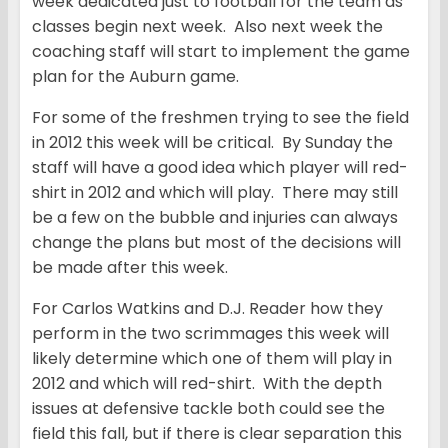
week dedicated just to football for the team as
classes begin next week. Also next week the
coaching staff will start to implement the game
plan for the Auburn game.
For some of the freshmen trying to see the field
in 2012 this week will be critical. By Sunday the
staff will have a good idea which player will red-
shirt in 2012 and which will play. There may still
be a few on the bubble and injuries can always
change the plans but most of the decisions will
be made after this week.
For Carlos Watkins and D.J. Reader how they
perform in the two scrimmages this week will
likely determine which one of them will play in
2012 and which will red-shirt. With the depth
issues at defensive tackle both could see the
field this fall, but if there is clear separation this