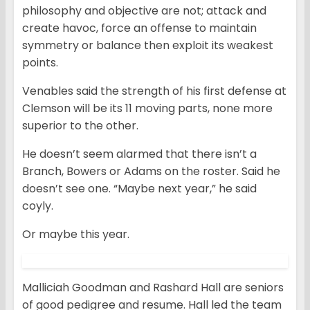
philosophy and objective are not; attack and
create havoc, force an offense to maintain
symmetry or balance then exploit its weakest
points.
Venables said the strength of his first defense at
Clemson will be its 11 moving parts, none more
superior to the other.
He doesn’t seem alarmed that there isn’t a
Branch, Bowers or Adams on the roster. Said he
doesn’t see one. “Maybe next year,” he said
coyly.
Or maybe this year.
Malliciah Goodman and Rashard Hall are seniors
of good pedigree and resume. Hall led the team