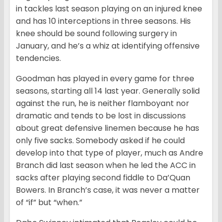
in tackles last season playing on an injured knee
and has 10 interceptions in three seasons. His
knee should be sound following surgery in
January, and he’s a whiz at identifying offensive
tendencies.
Goodman has played in every game for three
seasons, starting all 14 last year. Generally solid
against the run, he is neither flamboyant nor
dramatic and tends to be lost in discussions
about great defensive linemen because he has
only five sacks. Somebody asked if he could
develop into that type of player, much as Andre
Branch did last season when he led the ACC in
sacks after playing second fiddle to Da’Quan
Bowers. In Branch’s case, it was never a matter
of “if” but “when.”