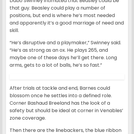
Dabo Swinney intimated that Beasley could be
that guy. Beasley could play a number of
positions, but end is where he’s most needed
and apparently it’s a good marriage of need and
skill.
“He’s disruptive and a playmaker,” Swinney said.
“He’s as strong as an ox. He plays 265, and
maybe one of these days he’ll get there. Long
arms, gets to a lot of balls, he’s so fast.”
After trials at tackle and end, Barnes could
blossom once he settles into a defined role.
Corner Bashaud Breeland has the look of a
safety but should be ideal at corner in Venables’
zone coverage.
Then there are the linebackers, the blue ribbon