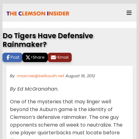
Do Tigers Have Defensive
Rainmaker?
Post
>
Share
>
Email
By:
rmacrae@bellsouth.net
August 16, 2012
By Ed McGranahan.
One of the mysteries that may linger well
beyond the Auburn game is the identity of
Clemson’s defensive rainmaker. The one guy
opponents scheme all week to neutralize. The
one player quarterbacks must locate before