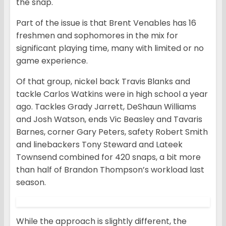
the snap.
Part of the issue is that Brent Venables has 16
freshmen and sophomores in the mix for
significant playing time, many with limited or no
game experience.
Of that group, nickel back Travis Blanks and
tackle Carlos Watkins were in high school a year
ago. Tackles Grady Jarrett, DeShaun Williams
and Josh Watson, ends Vic Beasley and Tavaris
Barnes, corner Gary Peters, safety Robert Smith
and linebackers Tony Steward and Lateek
Townsend combined for 420 snaps, a bit more
than half of Brandon Thompson’s workload last
season.
While the approach is slightly different, the