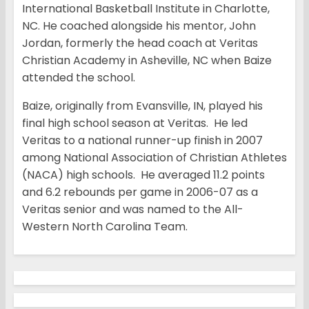
International Basketball Institute in Charlotte,
NC. He coached alongside his mentor, John
Jordan, formerly the head coach at Veritas
Christian Academy in Asheville, NC when Baize
attended the school.
Baize, originally from Evansville, IN, played his
final high school season at Veritas. He led
Veritas to a national runner-up finish in 2007
among National Association of Christian Athletes
(NACA) high schools. He averaged 11.2 points
and 6.2 rebounds per game in 2006-07 as a
Veritas senior and was named to the All-
Western North Carolina Team.