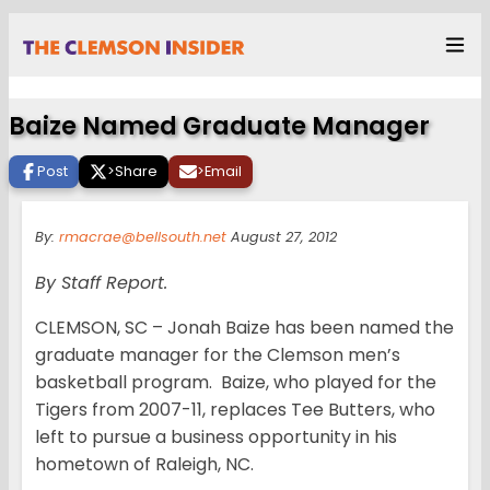
Baize Named Graduate Manager
Post
>
Share
>
Email
By:
rmacrae@bellsouth.net
August 27, 2012
By Staff Report.
CLEMSON, SC – Jonah Baize has been named the
graduate manager for the Clemson men’s
basketball program. Baize, who played for the
Tigers from 2007-11, replaces Tee Butters, who
left to pursue a business opportunity in his
hometown of Raleigh, NC.