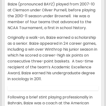
Baize (pronounced BAYZ) played from 2007-10
at Clemson under Oliver Purnell, before playing
the 2010-11 season under Brownell. He was a
member of four teams that advanced to the
NCAA Tournament, a first in school history.
Originally a walk-on, Baize earned a scholarship
as a senior. Baize appeared in 24 career games,
including a win over Winthrop his junior season in
which he scored a career-high six points on
consecutive three-point baskets. A two-time
recipient of the team’s Academic Excellence
Award, Baize earned his undergraduate degree
in sociology in 2011.
Following a brief stint playing professionally in
Bahrain, Baize was a coach at the American