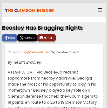
Beasley Has Bragging Rights
Post
>
Share
>
Email
By:
rmacrae@bellsouth.net
September 2, 2012
By Heath Bradley.
ATLANTA, GA – Vic Beasley, a redshirt
sophomore from nearby Adairsville, Georgia
made the most of his opportunity to play in his
“hometown.” Beasley played a key role on a
Clemson defense that held theAuburn Tigers to
19 points en route to a 26 to 19 Clemson Victory.