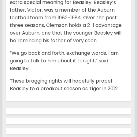
extra special meaning for Beasley. Beasley’s
father, Victor, was a member of the Auburn
football team from 1982-1984. Over the past
three seasons, Clemson holds a 2-1 advantage
over Auburn, one that the younger Beasley will
be reminding his father of very soon.
“We go back and forth, exchange words. I am
going to talk to him about it tonight,” said
Beasley.
These bragging rights will hopefully propel
Beasley to a breakout season as Tiger in 2012.