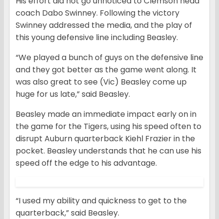
His effort did not go unnoticed to Clemson head
coach Dabo Swinney. Following the victory
Swinney addressed the media, and the play of
this young defensive line including Beasley.
“We played a bunch of guys on the defensive line
and they got better as the game went along. It
was also great to see (Vic) Beasley come up
huge for us late,” said Beasley.
Beasley made an immediate impact early on in
the game for the Tigers, using his speed often to
disrupt Auburn quarterback Kiehl Frazier in the
pocket. Beasley understands that he can use his
speed off the edge to his advantage.
“I used my ability and quickness to get to the
quarterback,” said Beasley.