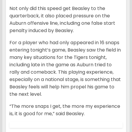
Not only did this speed get Beasley to the
quarterback, it also placed pressure on the
Auburn offensive line, including one false start
penalty induced by Beasley.
For a player who had only appeared in 16 snaps
entering tonight’s game, Beasley saw the field in
many key situations for the Tigers tonight,
including late in the game as Auburn tried to
rally and comeback. This playing experience,
especially on a national stage, is something that
Beasley feels will help him propel his game to
the next level.
“The more snaps I get, the more my experience
is, it is good for me,” said Beasley.