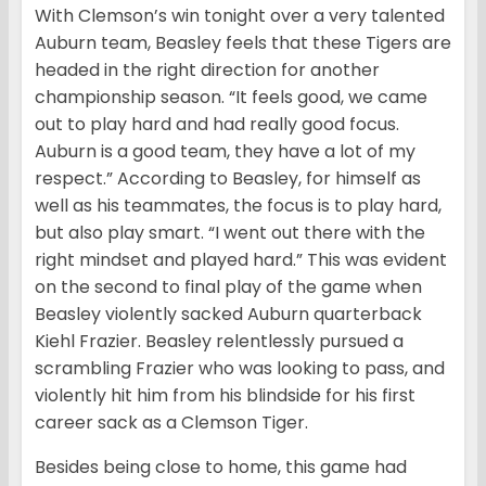
With Clemson’s win tonight over a very talented
Auburn team, Beasley feels that these Tigers are
headed in the right direction for another
championship season. “It feels good, we came
out to play hard and had really good focus.
Auburn is a good team, they have a lot of my
respect.” According to Beasley, for himself as
well as his teammates, the focus is to play hard,
but also play smart. “I went out there with the
right mindset and played hard.” This was evident
on the second to final play of the game when
Beasley violently sacked Auburn quarterback
Kiehl Frazier. Beasley relentlessly pursued a
scrambling Frazier who was looking to pass, and
violently hit him from his blindside for his first
career sack as a Clemson Tiger.
Besides being close to home, this game had