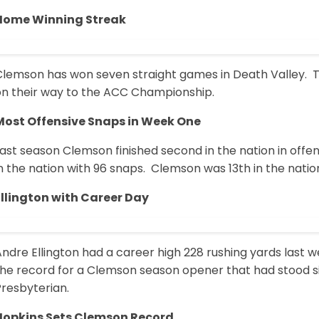
Home Winning Streak
Clemson has won seven straight games in Death Valley. Th
on their way to the ACC Championship.
Most Offensive Snaps in Week One
ast season Clemson finished second in the nation in offe
n the nation with 96 snaps. Clemson was 13th in the natio
Ellington with Career Day
Andre Ellington had a career high 228 rushing yards las
the record for a Clemson season opener that had stood 
Presbyterian.
Hopkins Sets Clemson Record