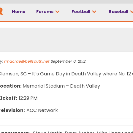
Home
Forums
Football
Baseball
all State
y:
rmacrae@bellsouth.net
September 8, 2012
lemson, SC – It’s Game Day in Death Valley where No. 12 C
Location:
Memorial Stadium – Death Valley
Kickoff:
12:29 PM
Television:
ACC Network