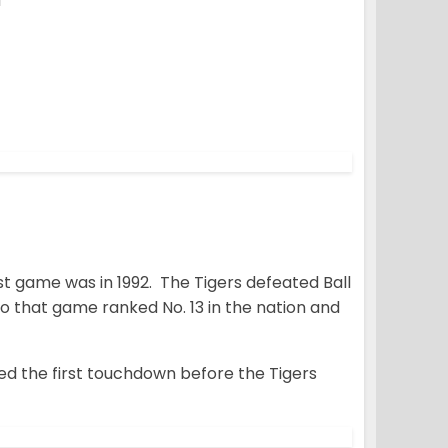
d
t game was in 1992. The Tigers defeated Ball
o that game ranked No. 13 in the nation and
ed the first touchdown before the Tigers