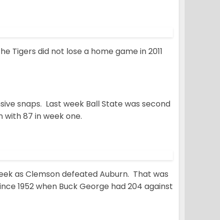
e Tigers did not lose a home game in 2011
nsive snaps. Last week Ball State was second
n with 87 in week one.
t week as Clemson defeated Auburn. That was
since 1952 when Buck George had 204 against