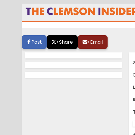
TCI Game Day – B
Post
>
Share
>
Email
B
C