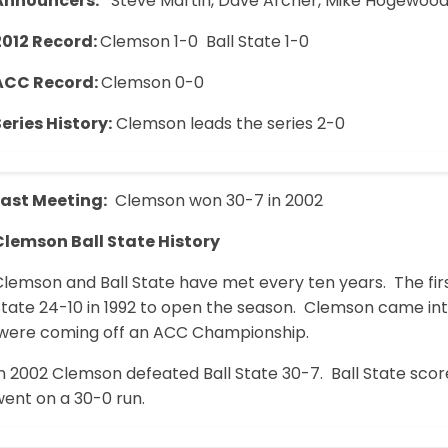
Announcers:
Steve Martin, Dave Archer, Mike Hogewoo
2012 Record:
Clemson 1-0 Ball State 1-0
ACC Record:
Clemson 0-0
eries History:
Clemson leads the series 2-0
Last Meeting:
Clemson won 30-7 in 2002
Clemson Ball State History
lemson and Ball State have met every ten years. The firs
State 24-10 in 1992 to open the season. Clemson came int
were coming off an ACC Championship.
n 2002 Clemson defeated Ball State 30-7. Ball State scor
went on a 30-0 run.