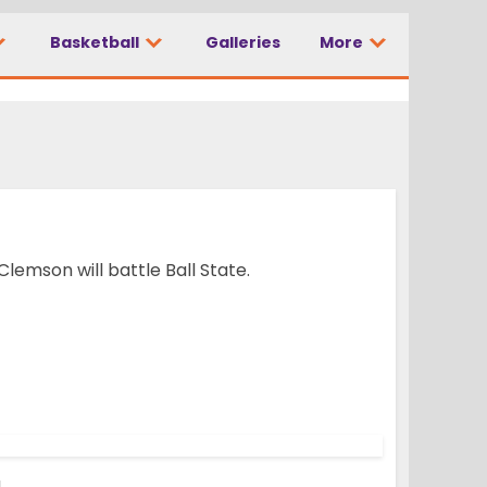
Basketball
Galleries
More
lemson will battle Ball State.