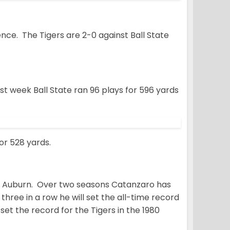
nce. The Tigers are 2-0 against Ball State
t week Ball State ran 96 plays for 596 yards
or 528 yards.
er Auburn. Over two seasons Catanzaro has
t three in a row he will set the all-time record
set the record for the Tigers in the 1980