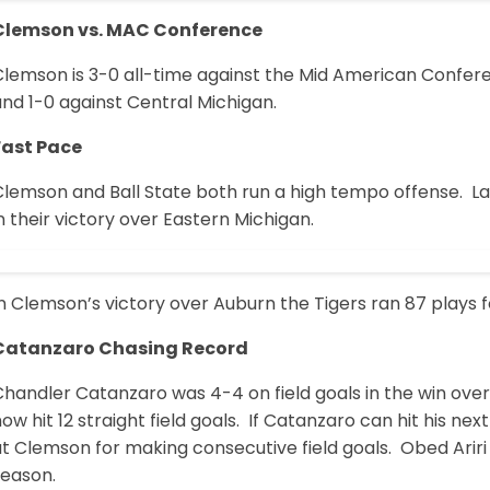
Clemson vs. MAC Conference
Clemson is 3-0 all-time against the Mid American Confere
nd 1-0 against Central Michigan.
Fast Pace
lemson and Ball State both run a high tempo offense. Las
n their victory over Eastern Michigan.
n Clemson’s victory over Auburn the Tigers ran 87 plays f
Catanzaro Chasing Record
Chandler Catanzaro was 4-4 on field goals in the win ov
ow hit 12 straight field goals. If Catanzaro can hit his nex
t Clemson for making consecutive field goals. Obed Ariri 
season.