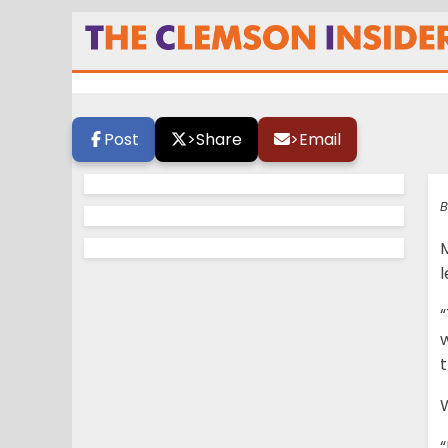
Adams: “I will ge
Post
>
Share
>
Email
B
l
“
w
t
W
“