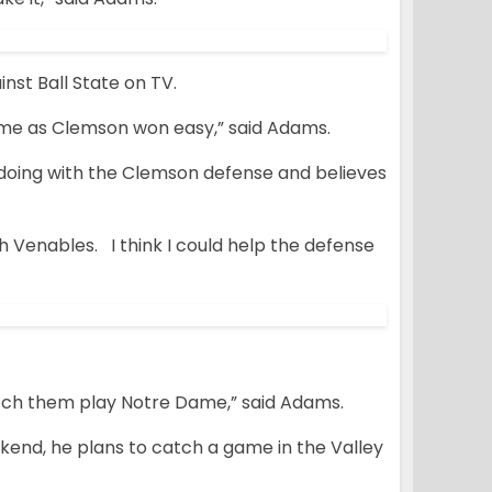
st Ball State on TV.
 game as Clemson won easy,” said Adams.
 doing with the Clemson defense and believes
ch Venables. I think I could help the defense
atch them play Notre Dame,” said Adams.
kend, he plans to catch a game in the Valley