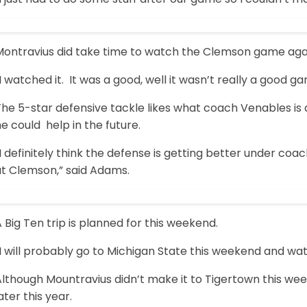
Montravius did take time to watch the Clemson game again
I watched it. It was a good, well it wasn’t really a good
The 5-star defensive tackle likes what coach Venables is
e could help in the future.
I definitely think the defense is getting better under coa
at Clemson,” said Adams.
 Big Ten trip is planned for this weekend.
“I will probably go to Michigan State this weekend and w
lthough Mountravius didn’t make it to Tigertown this wee
ater this year.