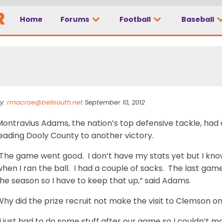
Home
Forums
Football
Baseball
t to Clemson”
y:
rmacrae@bellsouth.net
September 10, 2012
Montravius Adams, the nation’s top defensive tackle, had
eading Dooly County to another victory.
The game went good. I don’t have my stats yet but I know
hen I ran the ball. I had a couple of sacks. The last game
he season so I have to keep that up,” said Adams.
hy did the prize recruit not make the visit to Clemson o
I just had to do some stuff after our game so I couldn’t ma