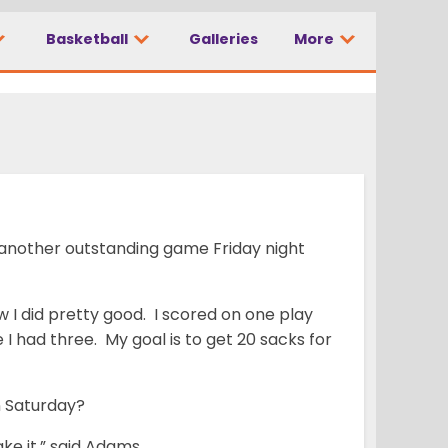
Basketball
Galleries
More
 another outstanding game Friday night
 I did pretty good. I scored on one play
 I had three. My goal is to get 20 sacks for
n Saturday?
ke it,” said Adams.