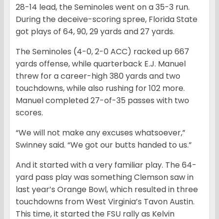
28-14 lead, the Seminoles went on a 35-3 run.
During the deceive-scoring spree, Florida State
got plays of 64, 90, 29 yards and 27 yards.
The Seminoles (4-0, 2-0 ACC) racked up 667
yards offense, while quarterback E.J. Manuel
threw for a career-high 380 yards and two
touchdowns, while also rushing for 102 more.
Manuel completed 27-of-35 passes with two
scores.
“We will not make any excuses whatsoever,”
Swinney said. “We got our butts handed to us.”
And it started with a very familiar play. The 64-
yard pass play was something Clemson saw in
last year’s Orange Bowl, which resulted in three
touchdowns from West Virginia’s Tavon Austin.
This time, it started the FSU rally as Kelvin