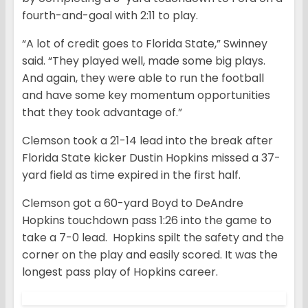
fourth-and-goal with 2:11 to play.
“A lot of credit goes to Florida State,” Swinney
said. “They played well, made some big plays.
And again, they were able to run the football
and have some key momentum opportunities
that they took advantage of.”
Clemson took a 21-14 lead into the break after
Florida State kicker Dustin Hopkins missed a 37-
yard field as time expired in the first half.
Clemson got a 60-yard Boyd to DeAndre
Hopkins touchdown pass 1:26 into the game to
take a 7-0 lead. Hopkins spilt the safety and the
corner on the play and easily scored. It was the
longest pass play of Hopkins career.