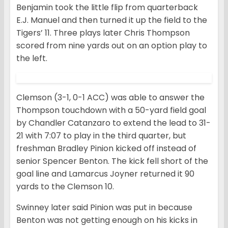
Benjamin took the little flip from quarterback
E.J. Manuel and then turned it up the field to the
Tigers’ 11. Three plays later Chris Thompson
scored from nine yards out on an option play to
the left.
Clemson (3-1, 0-1 ACC) was able to answer the
Thompson touchdown with a 50-yard field goal
by Chandler Catanzaro to extend the lead to 31-
21 with 7:07 to play in the third quarter, but
freshman Bradley Pinion kicked off instead of
senior Spencer Benton. The kick fell short of the
goal line and Lamarcus Joyner returned it 90
yards to the Clemson 10.
Swinney later said Pinion was put in because
Benton was not getting enough on his kicks in