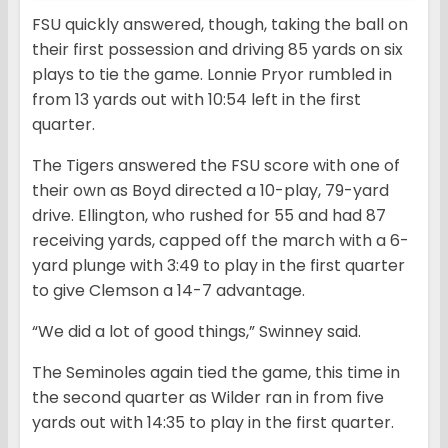
FSU quickly answered, though, taking the ball on
their first possession and driving 85 yards on six
plays to tie the game. Lonnie Pryor rumbled in
from 13 yards out with 10:54 left in the first
quarter.
The Tigers answered the FSU score with one of
their own as Boyd directed a 10-play, 79-yard
drive. Ellington, who rushed for 55 and had 87
receiving yards, capped off the march with a 6-
yard plunge with 3:49 to play in the first quarter
to give Clemson a 14-7 advantage.
“We did a lot of good things,” Swinney said.
The Seminoles again tied the game, this time in
the second quarter as Wilder ran in from five
yards out with 14:35 to play in the first quarter.