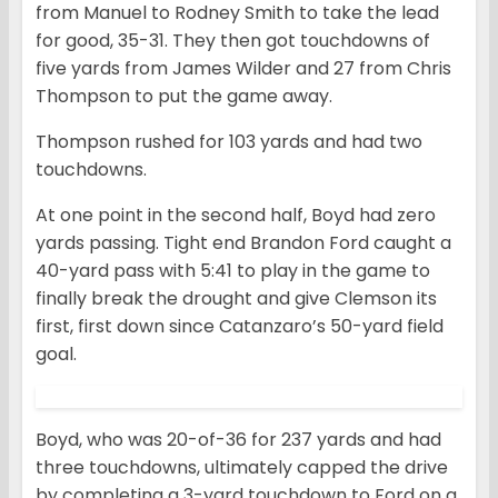
from Manuel to Rodney Smith to take the lead
for good, 35-31. They then got touchdowns of
five yards from James Wilder and 27 from Chris
Thompson to put the game away.
Thompson rushed for 103 yards and had two
touchdowns.
At one point in the second half, Boyd had zero
yards passing. Tight end Brandon Ford caught a
40-yard pass with 5:41 to play in the game to
finally break the drought and give Clemson its
first, first down since Catanzaro’s 50-yard field
goal.
Boyd, who was 20-of-36 for 237 yards and had
three touchdowns, ultimately capped the drive
by completing a 3-yard touchdown to Ford on a