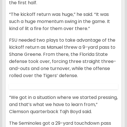
the first half.
“The kickoff return was huge,” he said. “It was
such a huge momentum swing in the game. It
kind of lit a fire for them over there.”
FSU needed two plays to take advantage of the
kickoff return as Manuel threw a 9-yard pass to
Shane Greene. From there, the Florida State
defense took over, forcing three straight three-
and-outs and one turnover, while the offense
rolled over the Tigers’ defense.
“We got in a situation where we started pressing,
and that’s what we have to learn from,”
Clemson quarterback Tajh Boyd said.
The Seminoles got a 29-yard touchdown pass