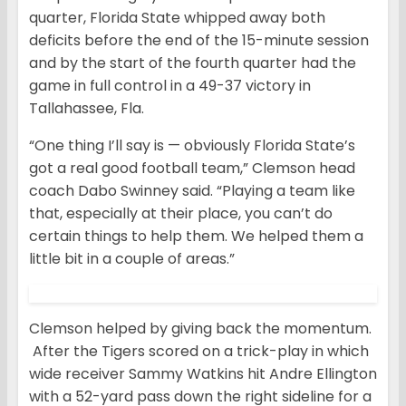
quarter, Florida State whipped away both
deficits before the end of the 15-minute session
and by the start of the fourth quarter had the
game in full control in a 49-37 victory in
Tallahassee, Fla.
“One thing I’ll say is — obviously Florida State’s
got a real good football team,” Clemson head
coach Dabo Swinney said. “Playing a team like
that, especially at their place, you can’t do
certain things to help them. We helped them a
little bit in a couple of areas.”
Clemson helped by giving back the momentum.
After the Tigers scored on a trick-play in which
wide receiver Sammy Watkins hit Andre Ellington
with a 52-yard pass down the right sideline for a