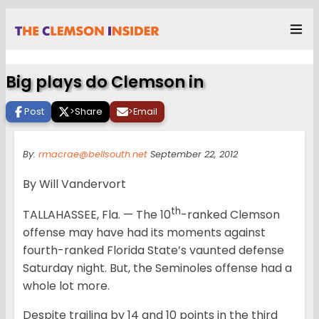
Big plays do Clemson in
Post
>
Share
>
Email
By:
rmacrae@bellsouth.net
September 22, 2012
By Will Vandervort
th
TALLAHASSEE, Fla. — The 10
-ranked Clemson
offense may have had its moments against
fourth-ranked Florida State’s vaunted defense
Saturday night. But, the Seminoles offense had a
whole lot more.
Despite trailing by 14 and 10 points in the third