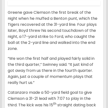
Greene gave Clemson the first break of the
night when he muffed a Benton punt, which the
Tigers recovered at the 31-yard line. Four plays
later, Boyd threw his second touchdown of the
night, a 17-yard strike to Ford, who caught the
ball at the 2-yard line and walked into the end
zone.
“We won the first half and played fairly solid in
the third quarter,” Swinney said. “It just kind of
got away from us there in the fourth quarter.
Again, just a couple of momentum plays that
really hurt us.”
Catanzaro made a 50-yard field goal to give
Clemson a 31-21 lead with 7:07 to play in the
th
third. The kick was his 15
straight dating back