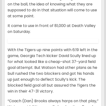
on the ball, the idea of knowing what they are
supposed to do in that situation will come to use
at some point.
It came to use in front of 81,000 at Death Valley
on Saturday.
With the Tigers up nine points with 6:19 left in the
game, Georgia Tech kicker David Scully lined up
for what looked like a cheap-shot 37-yard field
goal attempt. But Watson had other plans as he
bull rushed the two blockers and got his hands
up just enough to deflect Scully’s kick. The
blocked field goal all but assured the Tigers the
win in their 47-31 victory.
“Coach (Dan) Brooks always harps on that play,”