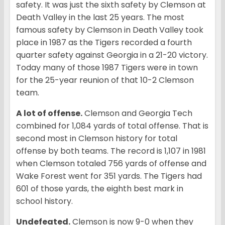
safety. It was just the sixth safety by Clemson at
Death Valley in the last 25 years. The most
famous safety by Clemson in Death Valley took
place in 1987 as the Tigers recorded a fourth
quarter safety against Georgia in a 21-20 victory.
Today many of those 1987 Tigers were in town
for the 25-year reunion of that 10-2 Clemson
team.
A lot of offense.
Clemson and Georgia Tech
combined for 1,084 yards of total offense. That is
second most in Clemson history for total
offense by both teams. The record is 1,107 in 1981
when Clemson totaled 756 yards of offense and
Wake Forest went for 351 yards. The Tigers had
601 of those yards, the eighth best mark in
school history.
Undefeated.
Clemson is now 9-0 when they