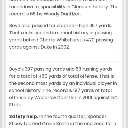
touchdown responsibility in Clemson history. The
record is 68 by Woody Dantlzer.
Boyd also passed for a career-high 397 yards.
That ranks second in school history in passing
yards behind Charlie Whitehurst’s 420 passing
yards against Duke in 2002.
Boyd’s 397 passing yards and 63 rushing yards
for a total of 460 yards of total offense. That is
the second most yards by an individual player in
school history. The record is 517 yards of total
offense by Woodrow Dantzler in 2001 against NC
State.
Safety help.
In the fourth quarter, Spencer
Shuey tackled Orwin Smith in the end zone for a