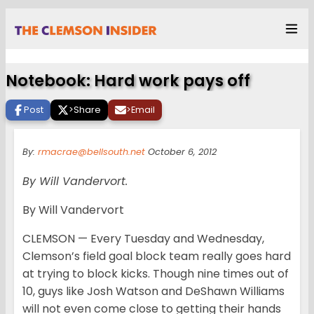
Notebook: Hard work pays off
Post
>
Share
>
Email
By:
rmacrae@bellsouth.net
October 6, 2012
By Will Vandervort.
By Will Vandervort
CLEMSON — Every Tuesday and Wednesday,
Clemson’s field goal block team really goes hard
at trying to block kicks. Though nine times out of
10, guys like Josh Watson and DeShawn Williams
will not even come close to getting their hands