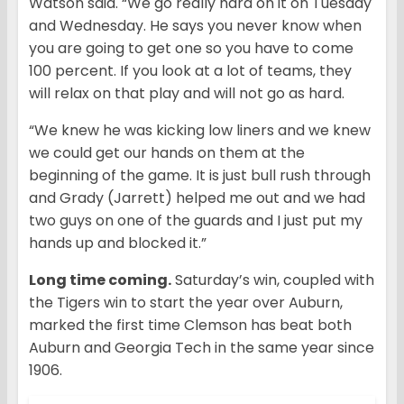
Watson said. “We go really hard on it on Tuesday
and Wednesday. He says you never know when
you are going to get one so you have to come
100 percent. If you look at a lot of teams, they
will relax on that play and will not go as hard.
“We knew he was kicking low liners and we knew
we could get our hands on them at the
beginning of the game. It is just bull rush through
and Grady (Jarrett) helped me out and we had
two guys on one of the guards and I just put my
hands up and blocked it.”
Long time coming.
Saturday’s win, coupled with
the Tigers win to start the year over Auburn,
marked the first time Clemson has beat both
Auburn and Georgia Tech in the same year since
1906.