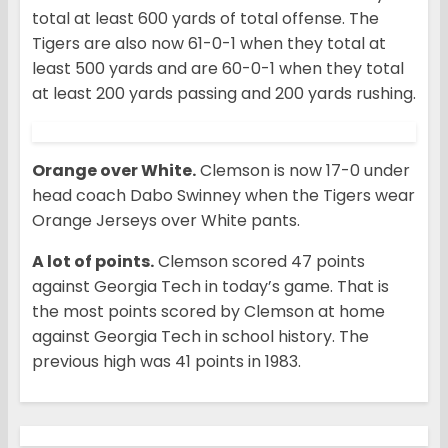
total at least 600 yards of total offense. The
Tigers are also now 61-0-1 when they total at
least 500 yards and are 60-0-1 when they total
at least 200 yards passing and 200 yards rushing.
Orange over White.
Clemson is now 17-0 under
head coach Dabo Swinney when the Tigers wear
Orange Jerseys over White pants.
A lot of points.
Clemson scored 47 points
against Georgia Tech in today’s game. That is
the most points scored by Clemson at home
against Georgia Tech in school history. The
previous high was 41 points in 1983.