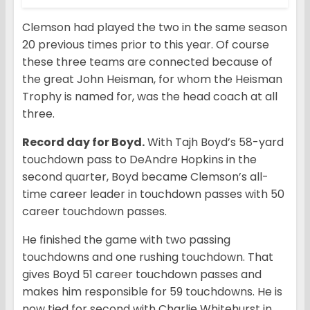
Clemson had played the two in the same season
20 previous times prior to this year. Of course
these three teams are connected because of
the great John Heisman, for whom the Heisman
Trophy is named for, was the head coach at all
three.
Record day for Boyd.
With Tajh Boyd’s 58-yard
touchdown pass to DeAndre Hopkins in the
second quarter, Boyd became Clemson’s all-
time career leader in touchdown passes with 50
career touchdown passes.
He finished the game with two passing
touchdowns and one rushing touchdown. That
gives Boyd 51 career touchdown passes and
makes him responsible for 59 touchdowns. He is
now tied for second with Charlie Whitehurst in