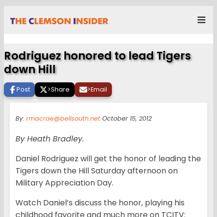
Rodriguez honored to lead Tigers
down Hill
Post
>
Share
>
Email
By:
rmacrae@bellsouth.net
October 15, 2012
By Heath Bradley.
Daniel Rodriguez will get the honor of leading the
Tigers down the Hill Saturday afternoon on
Military Appreciation Day.
Watch Daniel’s discuss the honor, playing his
childhood favorite and much more on TCITV: