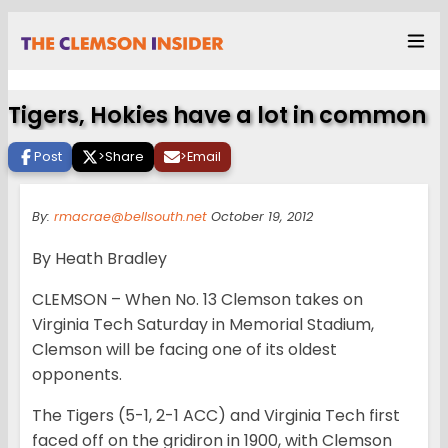
Tigers, Hokies have a lot in common
Post
>
Share
>
Email
By:
rmacrae@bellsouth.net
October 19, 2012
By Heath Bradley
CLEMSON – When No. 13 Clemson takes on
Virginia Tech Saturday in Memorial Stadium,
Clemson will be facing one of its oldest
opponents.
The Tigers (5-1, 2-1 ACC) and Virginia Tech first
faced off on the gridiron in 1900, with Clemson