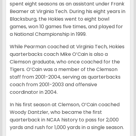
spent eight seasons as an assistant under Frank
Beamer at Virginia Tech. During his eight years in
Blacksburg, the Hokies went to eight bowl
games, won 10 games five times, and played for
a National Championship in 1999.
While Pearman coached at Virginia Tech, Hokies
quarterbacks coach Mike O’Cain is also a
Clemson graduate, who once coached for the
Tigers. O’Cain was a member of the Clemson
staff from 2001-2004, serving as quarterbacks
coach from 2001-2003 and offensive
coordinator in 2004.
In his first season at Clemson, O’Cain coached
Woody Dantzler, who became the first
quarterback in NCAA history to pass for 2,000
yards and rush for 1,000 yards in a single season.