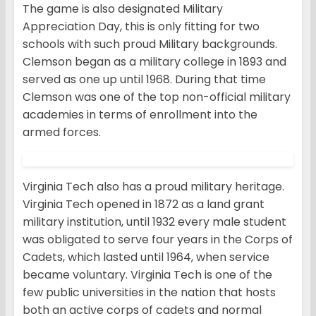
The game is also designated Military
Appreciation Day, this is only fitting for two
schools with such proud Military backgrounds.
Clemson began as a military college in 1893 and
served as one up until 1968. During that time
Clemson was one of the top non-official military
academies in terms of enrollment into the
armed forces.
Virginia Tech also has a proud military heritage.
Virginia Tech opened in 1872 as a land grant
military institution, until 1932 every male student
was obligated to serve four years in the Corps of
Cadets, which lasted until 1964, when service
became voluntary. Virginia Tech is one of the
few public universities in the nation that hosts
both an active corps of cadets and normal