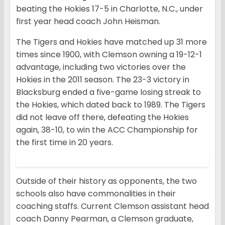
beating the Hokies 17-5 in Charlotte, N.C., under
first year head coach John Heisman.
The Tigers and Hokies have matched up 31 more
times since 1900, with Clemson owning a 19-12-1
advantage, including two victories over the
Hokies in the 2011 season. The 23-3 victory in
Blacksburg ended a five-game losing streak to
the Hokies, which dated back to 1989. The Tigers
did not leave off there, defeating the Hokies
again, 38-10, to win the ACC Championship for
the first time in 20 years.
Outside of their history as opponents, the two
schools also have commonalities in their
coaching staffs. Current Clemson assistant head
coach Danny Pearman, a Clemson graduate,