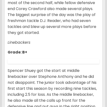
most of the second half, while fellow defensive
end Corey Crawford also made several plays.
The biggest surprise of the day was the play of
freshman tackle D.J. Reader, who had seven
tackles and blew up several more plays before
they got started.
Linebackers
Grade: B+
Spencer Shuey got the start at middle
linebacker over Stephone Anthony and he did
not disappoint. The junior took advantage of his
first start this season by recording nine tackles,
including 2.5 for loss. As the middle linebacker,
he also made all the calls up front for the
defensive line and put guys in the right position