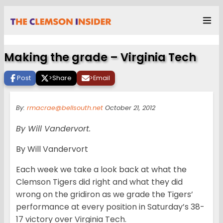
Making the grade – Virginia Tech
Post
>
Share
>
Email
By:
rmacrae@bellsouth.net
October 21, 2012
By Will Vandervort.
By Will Vandervort
Each week we take a look back at what the
Clemson Tigers did right and what they did
wrong on the gridiron as we grade the Tigers’
performance at every position in Saturday’s 38-
17 victory over Virginia Tech.