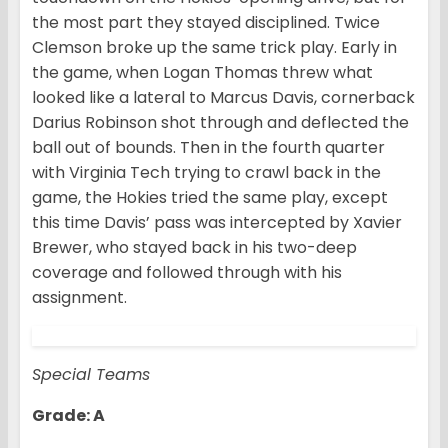
the most part they stayed disciplined. Twice
Clemson broke up the same trick play. Early in
the game, when Logan Thomas threw what
looked like a lateral to Marcus Davis, cornerback
Darius Robinson shot through and deflected the
ball out of bounds. Then in the fourth quarter
with Virginia Tech trying to crawl back in the
game, the Hokies tried the same play, except
this time Davis’ pass was intercepted by Xavier
Brewer, who stayed back in his two-deep
coverage and followed through with his
assignment.
Special Teams
Grade: A