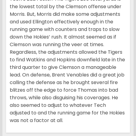
the lowest total by the Clemson offense under
Morris. But, Morris did make some adjustments
and used Ellington effectively enough in the
running game with counters and traps to slow
down the Hokies’ rush. It almost seemed as if
Clemson was running the veer at times.
Regardless, the adjustments allowed the Tigers
to find Watkins and Hopkins downfield late in the
third quarter to give Clemson a manageable
lead. On defense, Brent Venables did a great job
calling the defense as he brought several fire
blitzes off the edge to force Thomas into bad
throws, while also disguising his coverages. He
also seemed to adjust to whatever Tech
adjusted to and the running game for the Hokies
was not a factor at all.