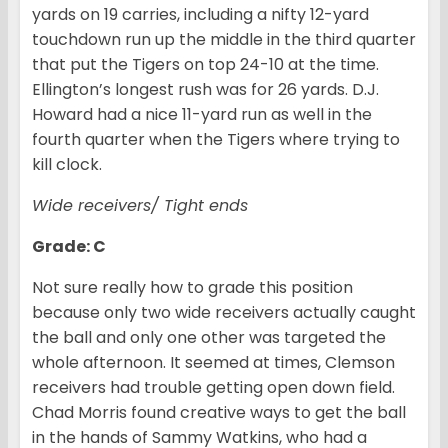
yards on 19 carries, including a nifty 12-yard
touchdown run up the middle in the third quarter
that put the Tigers on top 24-10 at the time.
Ellington’s longest rush was for 26 yards. D.J.
Howard had a nice 11-yard run as well in the
fourth quarter when the Tigers where trying to
kill clock.
Wide receivers/ Tight ends
Grade: C
Not sure really how to grade this position
because only two wide receivers actually caught
the ball and only one other was targeted the
whole afternoon. It seemed at times, Clemson
receivers had trouble getting open down field.
Chad Morris found creative ways to get the ball
in the hands of Sammy Watkins, who had a