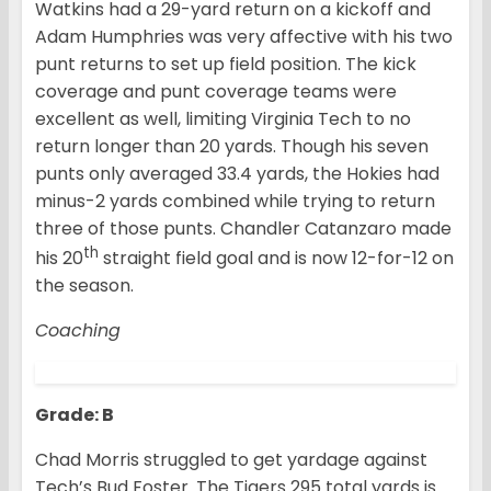
Watkins had a 29-yard return on a kickoff and
Adam Humphries was very affective with his two
punt returns to set up field position. The kick
coverage and punt coverage teams were
excellent as well, limiting Virginia Tech to no
return longer than 20 yards. Though his seven
punts only averaged 33.4 yards, the Hokies had
minus-2 yards combined while trying to return
three of those punts. Chandler Catanzaro made
th
his 20
straight field goal and is now 12-for-12 on
the season.
Coaching
Grade: B
Chad Morris struggled to get yardage against
Tech’s Bud Foster. The Tigers 295 total yards is