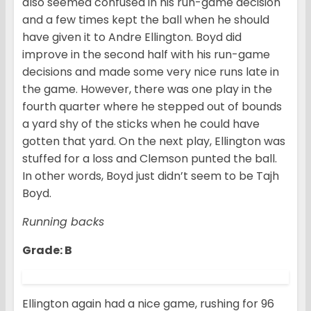
also seemed confused in his run-game decision
and a few times kept the ball when he should
have given it to Andre Ellington. Boyd did
improve in the second half with his run-game
decisions and made some very nice runs late in
the game. However, there was one play in the
fourth quarter where he stepped out of bounds
a yard shy of the sticks when he could have
gotten that yard. On the next play, Ellington was
stuffed for a loss and Clemson punted the ball.
In other words, Boyd just didn’t seem to be Tajh
Boyd.
Running backs
Grade: B
Ellington again had a nice game, rushing for 96