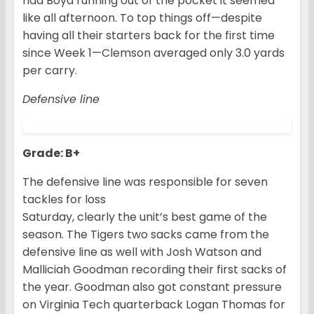
had Boyd running out of the pocket it seemed
like all afternoon. To top things off—despite
having all their starters back for the first time
since Week 1—Clemson averaged only 3.0 yards
per carry.
Defensive line
Grade: B+
The defensive line was responsible for seven
tackles for loss
Saturday, clearly the unit’s best game of the
season. The Tigers two sacks came from the
defensive line as well with Josh Watson and
Malliciah Goodman recording their first sacks of
the year. Goodman also got constant pressure
on Virginia Tech quarterback Logan Thomas for