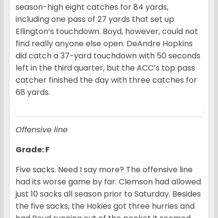
season-high eight catches for 84 yards,
including one pass of 27 yards that set up
Ellington’s touchdown. Boyd, however, could not
find really anyone else open. DeAndre Hopkins
did catch a 37-yard touchdown with 50 seconds
left in the third quarter, but the ACC’s top pass
catcher finished the day with three catches for
68 yards.
Offensive line
Grade: F
Five sacks. Need I say more? The offensive line
had its worse game by far. Clemson had allowed
just 10 sacks all season prior to Saturday. Besides
the five sacks, the Hokies got three hurries and