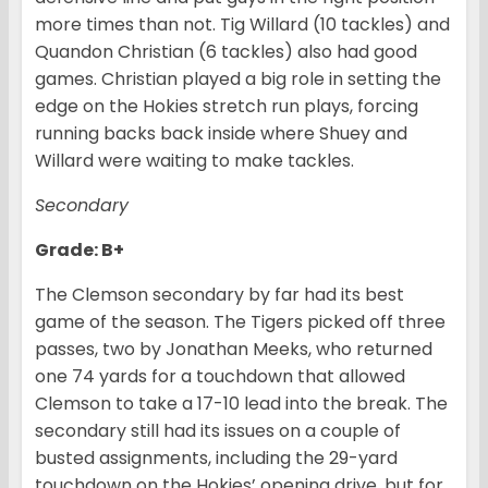
more times than not. Tig Willard (10 tackles) and
Quandon Christian (6 tackles) also had good
games. Christian played a big role in setting the
edge on the Hokies stretch run plays, forcing
running backs back inside where Shuey and
Willard were waiting to make tackles.
Secondary
Grade: B+
The Clemson secondary by far had its best
game of the season. The Tigers picked off three
passes, two by Jonathan Meeks, who returned
one 74 yards for a touchdown that allowed
Clemson to take a 17-10 lead into the break. The
secondary still had its issues on a couple of
busted assignments, including the 29-yard
touchdown on the Hokies’ opening drive, but for