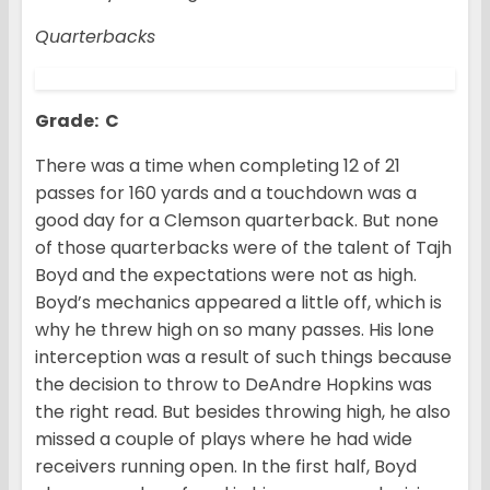
Quarterbacks
Grade: C
There was a time when completing 12 of 21
passes for 160 yards and a touchdown was a
good day for a Clemson quarterback. But none
of those quarterbacks were of the talent of Tajh
Boyd and the expectations were not as high.
Boyd’s mechanics appeared a little off, which is
why he threw high on so many passes. His lone
interception was a result of such things because
the decision to throw to DeAndre Hopkins was
the right read. But besides throwing high, he also
missed a couple of plays where he had wide
receivers running open. In the first half, Boyd