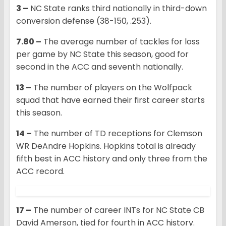
3 –
NC State ranks third nationally in third-down
conversion defense (38-150, .253).
7.80 –
The average number of tackles for loss
per game by NC State this season, good for
second in the ACC and seventh nationally.
13 –
The number of players on the Wolfpack
squad that have earned their first career starts
this season.
14 –
The number of TD receptions for Clemson
WR DeAndre Hopkins. Hopkins total is already
fifth best in ACC history and only three from the
ACC record.
17 –
The number of career INTs for NC State CB
David Amerson, tied for fourth in ACC history.