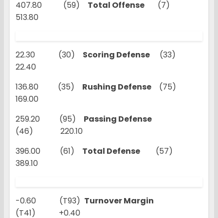
407.80 (59)
Total Offense
(7)
513.80
22.30 (30)
Scoring Defense
(33)
22.40
136.80 (35)
Rushing Defense
(75)
169.00
259.20 (95)
Passing Defense
(46) 220.10
396.00 (61)
Total Defense
(57)
389.10
-0.60 (T93)
Turnover Margin
(T41) +0.40