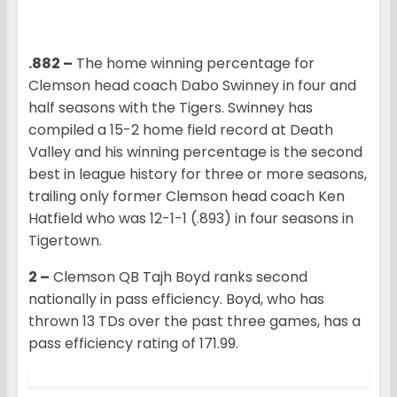
.882 –
The home winning percentage for
Clemson head coach Dabo Swinney in four and
half seasons with the Tigers. Swinney has
compiled a 15-2 home field record at Death
Valley and his winning percentage is the second
best in league history for three or more seasons,
trailing only former Clemson head coach Ken
Hatfield who was 12-1-1 (.893) in four seasons in
Tigertown.
2 –
Clemson QB Tajh Boyd ranks second
nationally in pass efficiency. Boyd, who has
thrown 13 TDs over the past three games, has a
pass efficiency rating of 171.99.