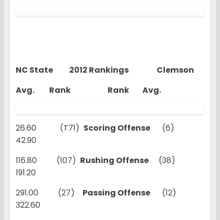
NC State 2012 Rankings Clemson
Avg. Rank Rank Avg.
26.60 (T71)
Scoring Offense
(6)
42.90
116.80 (107)
Rushing Offense
(38)
191.20
291.00 (27)
Passing Offense
(12)
322.60