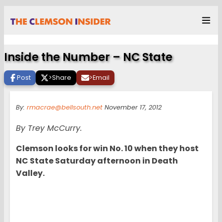
Inside the Number – NC State
Post
>
Share
>
Email
By:
rmacrae@bellsouth.net
November 17, 2012
By Trey McCurry.
Clemson looks for win No. 10 when they host
NC State Saturday afternoon in Death
Valley.