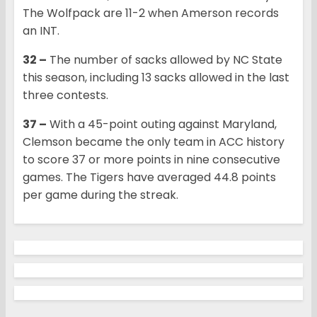
The Wolfpack are 11-2 when Amerson records
an INT.
32 –
The number of sacks allowed by NC State
this season, including 13 sacks allowed in the last
three contests.
37 –
With a 45-point outing against Maryland,
Clemson became the only team in ACC history
to score 37 or more points in nine consecutive
games. The Tigers have averaged 44.8 points
per game during the streak.