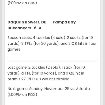
(1:00PM on CBS)
DaQuan Bowers, DE Tampa Bay
Buccaneers 6-4
Season stats: 4 tackles (4 solo), 2 sacks (for 19
yards), 3 TFLs (for 20 yards), and 3 QB hits in four
games
Last game: 2 tackles (2 solo), 1 sack (for 10
yards), a TFL (for 10 yards), and a QB hit in
team’s 27-21 (OT) win at Carolina
Next game: Sunday, November 25 vs. Atlanta
(1:00PM on FOX)