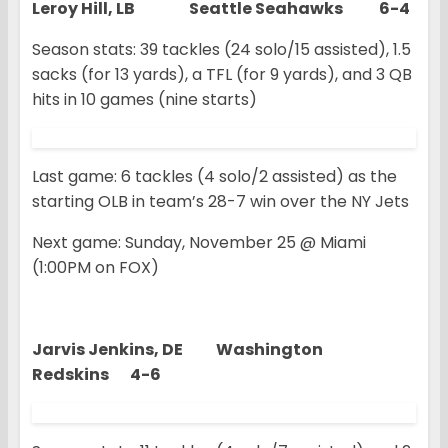
Leroy Hill, LB Seattle Seahawks 6-4
Season stats: 39 tackles (24 solo/15 assisted), 1.5
sacks (for 13 yards), a TFL (for 9 yards), and 3 QB
hits in 10 games (nine starts)
Last game: 6 tackles (4 solo/2 assisted) as the
starting OLB in team’s 28-7 win over the NY Jets
Next game: Sunday, November 25 @ Miami
(1:00PM on FOX)
Jarvis Jenkins, DE Washington
Redskins 4-6