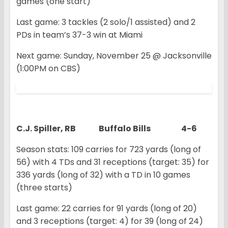
games (one start)
Last game: 3 tackles (2 solo/1 assisted) and 2
PDs in team’s 37-3 win at Miami
Next game: Sunday, November 25 @ Jacksonville
(1:00PM on CBS)
C.J. Spiller, RB Buffalo Bills 4-6
Season stats: 109 carries for 723 yards (long of
56) with 4 TDs and 31 receptions (target: 35) for
336 yards (long of 32) with a TD in 10 games
(three starts)
Last game: 22 carries for 91 yards (long of 20)
and 3 receptions (target: 4) for 39 (long of 24)