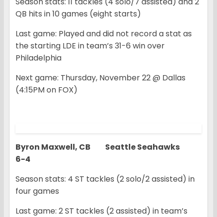
Season stats: 11 tackles (4 solo/7 assisted) and 2
QB hits in 10 games (eight starts)
Last game: Played and did not record a stat as
the starting LDE in team’s 31-6 win over
Philadelphia
Next game: Thursday, November 22 @ Dallas
(4:15PM on FOX)
Byron Maxwell, CB Seattle Seahawks
6-4
Season stats: 4 ST tackles (2 solo/2 assisted) in
four games
Last game: 2 ST tackles (2 assisted) in team’s