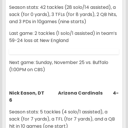
Season stats: 42 tackles (28 solo/14 assisted), a
sack (for 0 yards), 3 TFLs (for 8 yards), 2 QB hits,
and 3 PDs in 10games (nine starts)
Last game: 2 tackles (1 solo/1 assisted) in team’s
59-24 loss at New England
Next game: Sunday, November 25 vs. Buffalo
(1:00PM on CBS)
Nick Eason, DT Arizona Cardinals 4-
6
Season stats: 5 tackles (4 solo/1 assisted), a
sack (for 7 yards), a TFL (for 7 yards), and a QB
hit in 10 games (one start)