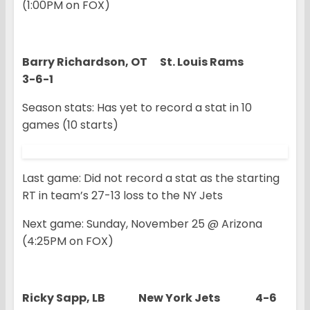
(1:00PM on FOX)
Barry Richardson, OT St. Louis Rams
3-6-1
Season stats: Has yet to record a stat in 10
games (10 starts)
Last game: Did not record a stat as the starting
RT in team’s 27-13 loss to the NY Jets
Next game: Sunday, November 25 @ Arizona
(4:25PM on FOX)
Ricky Sapp, LB New York Jets 4-6