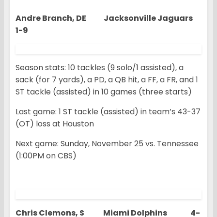
Andre Branch, DE Jacksonville Jaguars
1-9
Season stats: 10 tackles (9 solo/1 assisted), a
sack (for 7 yards), a PD, a QB hit, a FF, a FR, and 1
ST tackle (assisted) in 10 games (three starts)
Last game: 1 ST tackle (assisted) in team’s 43-37
(OT) loss at Houston
Next game: Sunday, November 25 vs. Tennessee
(1:00PM on CBS)
Chris Clemons, S Miami Dolphins 4-