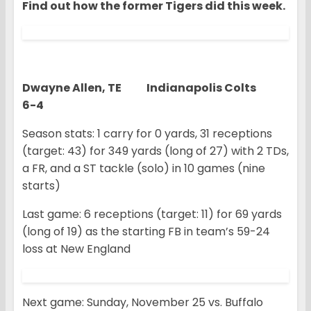
Find out how the former Tigers did this week.
Dwayne Allen, TE Indianapolis Colts
6-4
Season stats: 1 carry for 0 yards, 31 receptions
(target: 43) for 349 yards (long of 27) with 2 TDs,
a FR, and a ST tackle (solo) in 10 games (nine
starts)
Last game: 6 receptions (target: 11) for 69 yards
(long of 19) as the starting FB in team’s 59-24
loss at New England
Next game: Sunday, November 25 vs. Buffalo