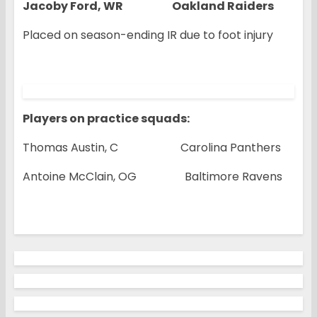
Jacoby Ford, WR Oakland Raiders
Placed on season-ending IR due to foot injury
Players on practice squads:
Thomas Austin, C Carolina Panthers
Antoine McClain, OG Baltimore Ravens