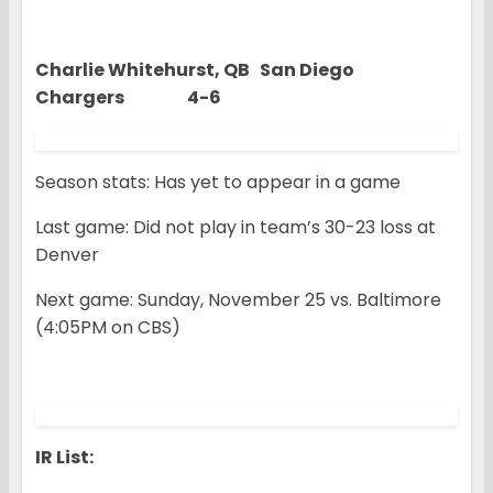
Charlie Whitehurst, QB San Diego
Chargers 4-6
Season stats: Has yet to appear in a game
Last game: Did not play in team’s 30-23 loss at
Denver
Next game: Sunday, November 25 vs. Baltimore
(4:05PM on CBS)
IR List: