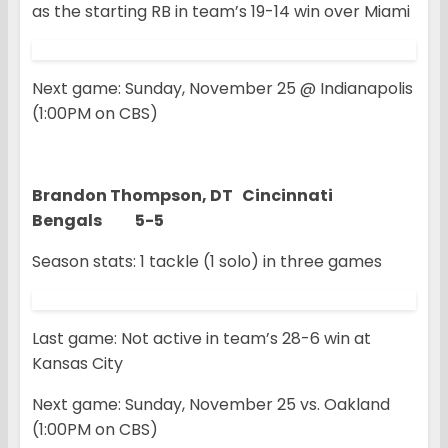
as the starting RB in team’s 19-14 win over Miami
Next game: Sunday, November 25 @ Indianapolis
(1:00PM on CBS)
Brandon Thompson, DT Cincinnati
Bengals 5-5
Season stats: 1 tackle (1 solo) in three games
Last game: Not active in team’s 28-6 win at
Kansas City
Next game: Sunday, November 25 vs. Oakland
(1:00PM on CBS)