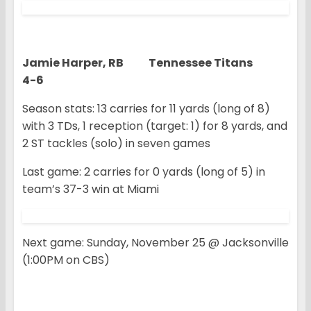
Jamie Harper, RB Tennessee Titans
4-6
Season stats: 13 carries for 11 yards (long of 8)
with 3 TDs, 1 reception (target: 1) for 8 yards, and
2 ST tackles (solo) in seven games
Last game: 2 carries for 0 yards (long of 5) in
team’s 37-3 win at Miami
Next game: Sunday, November 25 @ Jacksonville
(1:00PM on CBS)