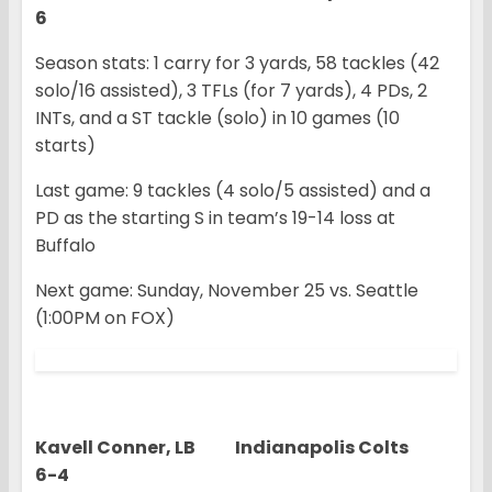
6
Season stats: 1 carry for 3 yards, 58 tackles (42
solo/16 assisted), 3 TFLs (for 7 yards), 4 PDs, 2
INTs, and a ST tackle (solo) in 10 games (10
starts)
Last game: 9 tackles (4 solo/5 assisted) and a
PD as the starting S in team’s 19-14 loss at
Buffalo
Next game: Sunday, November 25 vs. Seattle
(1:00PM on FOX)
Kavell Conner, LB Indianapolis Colts
6-4