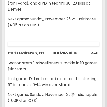
(for 1 yard), and a PD in team’s 30-23 loss at
Denver
Next game: Sunday, November 25 vs. Baltimore
(4:05PM on CBS)
Chris Hairston, OT Buffalo Bills 4-6
Season stats: 1 miscellaneous tackle in 10 games
(six starts)
Last game: Did not record a stat as the starting
RT in team’s 19-14 win over Miami
Next game: Sunday, November 25@ Indianapolis
(1:00PM on CBS)