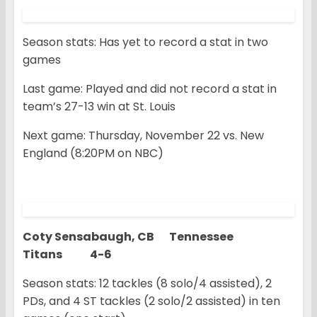
Season stats: Has yet to record a stat in two
games
Last game: Played and did not record a stat in
team’s 27-13 win at St. Louis
Next game: Thursday, November 22 vs. New
England (8:20PM on NBC)
Coty Sensabaugh, CB Tennessee
Titans 4-6
Season stats: 12 tackles (8 solo/4 assisted), 2
PDs, and 4 ST tackles (2 solo/2 assisted) in ten