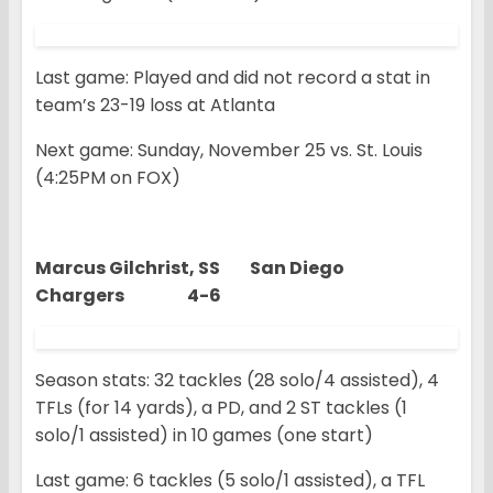
Last game: Played and did not record a stat in
team’s 23-19 loss at Atlanta
Next game: Sunday, November 25 vs. St. Louis
(4:25PM on FOX)
Marcus Gilchrist, SS San Diego
Chargers 4-6
Season stats: 32 tackles (28 solo/4 assisted), 4
TFLs (for 14 yards), a PD, and 2 ST tackles (1
solo/1 assisted) in 10 games (one start)
Last game: 6 tackles (5 solo/1 assisted), a TFL