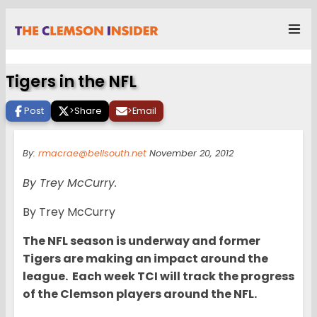
Tigers in the NFL
Post
>
Share
>
Email
By:
rmacrae@bellsouth.net
November 20, 2012
By Trey McCurry.
By Trey McCurry
The NFL season is underway and former
Tigers are making an impact around the
league. Each week TCI will track the progress
of the Clemson players around the NFL.