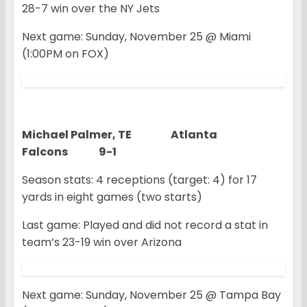
28-7 win over the NY Jets
Next game: Sunday, November 25 @ Miami
(1:00PM on FOX)
Michael Palmer, TE Atlanta
Falcons 9-1
Season stats: 4 receptions (target: 4) for 17
yards in eight games (two starts)
Last game: Played and did not record a stat in
team’s 23-19 win over Arizona
Next game: Sunday, November 25 @ Tampa Bay