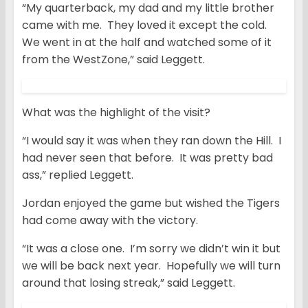
“My quarterback, my dad and my little brother
came with me. They loved it except the cold.
We went in at the half and watched some of it
from the WestZone,” said Leggett.
What was the highlight of the visit?
“I would say it was when they ran down the Hill. I
had never seen that before. It was pretty bad
ass,” replied Leggett.
Jordan enjoyed the game but wished the Tigers
had come away with the victory.
“It was a close one. I’m sorry we didn’t win it but
we will be back next year. Hopefully we will turn
around that losing streak,” said Leggett.