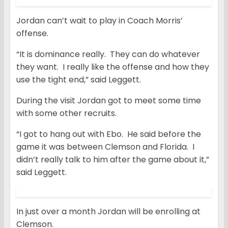
Jordan can’t wait to play in Coach Morris’
offense.
“It is dominance really. They can do whatever
they want. I really like the offense and how they
use the tight end,” said Leggett.
During the visit Jordan got to meet some time
with some other recruits.
“I got to hang out with Ebo. He said before the
game it was between Clemson and Florida. I
didn’t really talk to him after the game about it,”
said Leggett.
In just over a month Jordan will be enrolling at
Clemson.