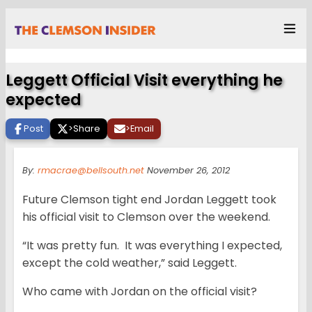
Leggett Official Visit everything he
expected
Post
>
Share
>
Email
By:
rmacrae@bellsouth.net
November 26, 2012
Future Clemson tight end Jordan Leggett took
his official visit to Clemson over the weekend.
“It was pretty fun. It was everything I expected,
except the cold weather,” said Leggett.
Who came with Jordan on the official visit?