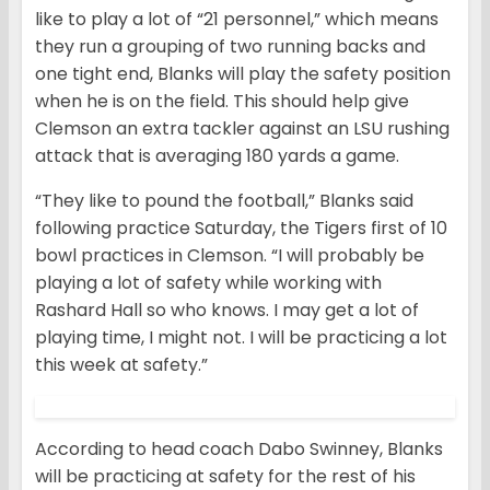
like to play a lot of “21 personnel,” which means
they run a grouping of two running backs and
one tight end, Blanks will play the safety position
when he is on the field. This should help give
Clemson an extra tackler against an LSU rushing
attack that is averaging 180 yards a game.
“They like to pound the football,” Blanks said
following practice Saturday, the Tigers first of 10
bowl practices in Clemson. “I will probably be
playing a lot of safety while working with
Rashard Hall so who knows. I may get a lot of
playing time, I might not. I will be practicing a lot
this week at safety.”
According to head coach Dabo Swinney, Blanks
will be practicing at safety for the rest of his