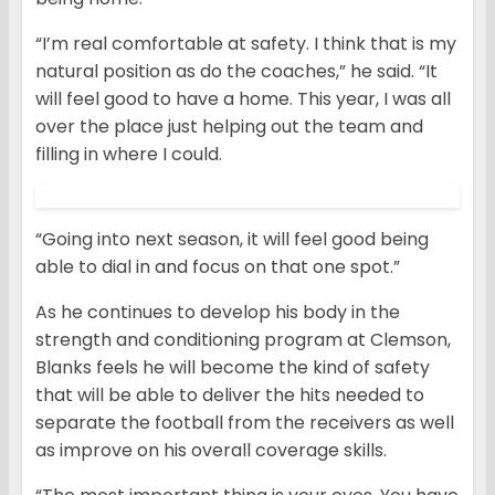
“I’m real comfortable at safety. I think that is my
natural position as do the coaches,” he said. “It
will feel good to have a home. This year, I was all
over the place just helping out the team and
filling in where I could.
“Going into next season, it will feel good being
able to dial in and focus on that one spot.”
As he continues to develop his body in the
strength and conditioning program at Clemson,
Blanks feels he will become the kind of safety
that will be able to deliver the hits needed to
separate the football from the receivers as well
as improve on his overall coverage skills.