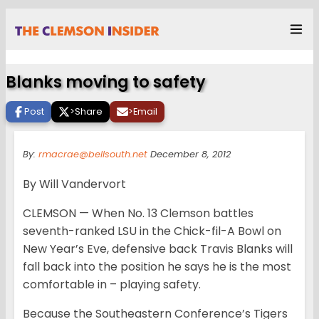
Blanks moving to safety
Post
>
Share
>
Email
By:
rmacrae@bellsouth.net
December 8, 2012
By Will Vandervort
CLEMSON — When No. 13 Clemson battles
seventh-ranked LSU in the Chick-fil-A Bowl on
New Year’s Eve, defensive back Travis Blanks will
fall back into the position he says he is the most
comfortable in – playing safety.
Because the Southeastern Conference’s Tigers