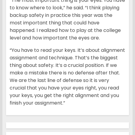
“The most important thing is your eyes. You have
to know where to look,” he said. “I think playing
backup safety in practice this year was the
most important thing that could have
happened. I realized how to play at the college
level and how important the eyes are.
“You have to read your keys. It’s about alignment
assignment and technique. That’s the biggest
thing about safety. It’s a crucial position. If we
make a mistake there is no defense after that.
We are the last line of defense so it is very
crucial that you have your eyes right, you read
your keys, you get the right alignment and you
finish your assignment.”