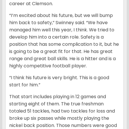
career at Clemson.
“I’m excited about his future, but we will bump
him back to safety,” Swinney said. “We have
managed him well this year, I think. We tried to
develop him into a certain role. Safety is a
position that has some complication to it, but he
is going to be a great fit for that. He has great
range and great ball skills. He is a hitter and is a
highly competitive football player.
“I think his future is very bright. This is a good
start for him.”
That start includes playing in 12 games and
starting eight of them. The true freshman
totaled 51 tackles, had two tackles for loss and
broke up six passes while mostly playing the
nickel back position. Those numbers were good