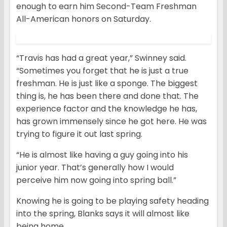
enough to earn him Second-Team Freshman
All-American honors on Saturday.
“Travis has had a great year,” Swinney said.
“Sometimes you forget that he is just a true
freshman. He is just like a sponge. The biggest
thing is, he has been there and done that. The
experience factor and the knowledge he has,
has grown immensely since he got here. He was
trying to figure it out last spring.
“He is almost like having a guy going into his
junior year. That’s generally how I would
perceive him now going into spring ball.”
Knowing he is going to be playing safety heading
into the spring, Blanks says it will almost like
being home.