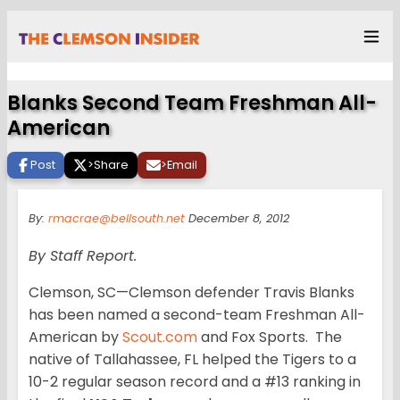
Blanks Second Team Freshman All-
American
Post
>
Share
>
Email
By:
rmacrae@bellsouth.net
December 8, 2012
By Staff Report.
Clemson, SC—Clemson defender Travis Blanks
has been named a second-team Freshman All-
American by
Scout.com
and Fox Sports. The
native of Tallahassee, FL helped the Tigers to a
10-2 regular season record and a #13 ranking in