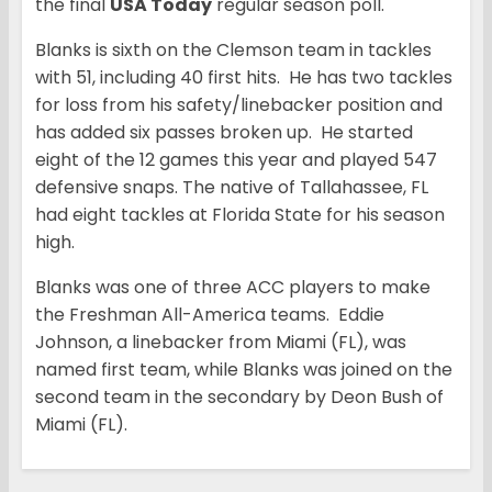
the final
USA Today
regular season poll.
Blanks is sixth on the Clemson team in tackles
with 51, including 40 first hits. He has two tackles
for loss from his safety/linebacker position and
has added six passes broken up. He started
eight of the 12 games this year and played 547
defensive snaps. The native of Tallahassee, FL
had eight tackles at Florida State for his season
high.
Blanks was one of three ACC players to make
the Freshman All-America teams. Eddie
Johnson, a linebacker from Miami (FL), was
named first team, while Blanks was joined on the
second team in the secondary by Deon Bush of
Miami (FL).