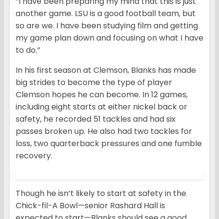
“I have been preparing my mind that this is just
another game. LSU is a good football team, but
so are we. I have been studying film and getting
my game plan down and focusing on what I have
to do.”
In his first season at Clemson, Blanks has made
big strides to become the type of player
Clemson hopes he can become. In 12 games,
including eight starts at either nickel back or
safety, he recorded 51 tackles and had six
passes broken up. He also had two tackles for
loss, two quarterback pressures and one fumble
recovery.
Though he isn’t likely to start at safety in the
Chick-fil-A Bowl—senior Rashard Hall is
expected to start—Blanks should see a good