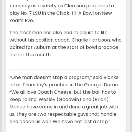
primarily as a safety as Clemson prepares to
play No. 7 LSU in the Chick-fil-A Bowl on New
Year’s Eve.
The freshman has also had to adjust to life
without his position coach, Charlie Harbison, who
bolted for Auburn at the start of bowl practice
earlier this month.
“One man doesn’t stop a program,” said Blanks
after Thursday’s practice in the Georgia Dome.
“We all love Coach Cheese, but the ball has to
keep rolling. Wesley (Goodwin) and (Brian)
Mance have come in and done a great job with
us, they are two respectable guys that handle
and coach us well. We have not lost a step.”