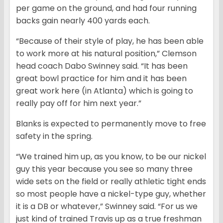
per game on the ground, and had four running
backs gain nearly 400 yards each.
“Because of their style of play, he has been able
to work more at his natural position,” Clemson
head coach Dabo Swinney said. “It has been
great bowl practice for him and it has been
great work here (in Atlanta) which is going to
really pay off for him next year.”
Blanks is expected to permanently move to free
safety in the spring.
“We trained him up, as you know, to be our nickel
guy this year because you see so many three
wide sets on the field or really athletic tight ends
so most people have a nickel-type guy, whether
it is a DB or whatever,” Swinney said. “For us we
just kind of trained Travis up as a true freshman