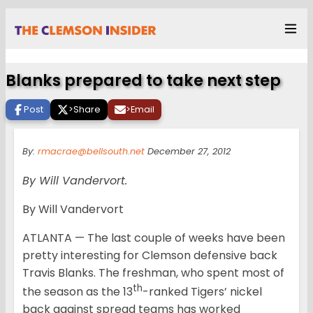
Blanks prepared to take next step
Post
>
Share
>
Email
By:
rmacrae@bellsouth.net
December 27, 2012
By Will Vandervort.
By Will Vandervort
ATLANTA — The last couple of weeks have been
pretty interesting for Clemson defensive back
Travis Blanks. The freshman, who spent most of
th
the season as the 13
-ranked Tigers’ nickel
back against spread teams has worked