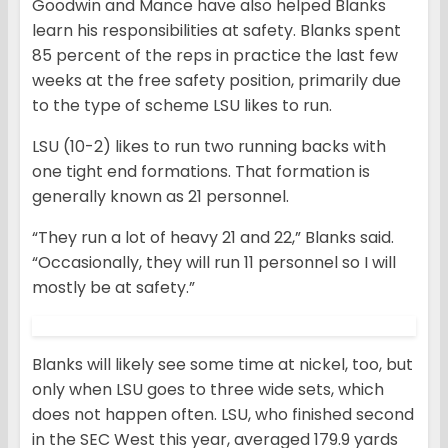
Goodwin and Mance have also helped Blanks
learn his responsibilities at safety. Blanks spent
85 percent of the reps in practice the last few
weeks at the free safety position, primarily due
to the type of scheme LSU likes to run.
LSU (10-2) likes to run two running backs with
one tight end formations. That formation is
generally known as 21 personnel.
“They run a lot of heavy 21 and 22,” Blanks said.
“Occasionally, they will run 11 personnel so I will
mostly be at safety.”
Blanks will likely see some time at nickel, too, but
only when LSU goes to three wide sets, which
does not happen often. LSU, who finished second
in the SEC West this year, averaged 179.9 yards