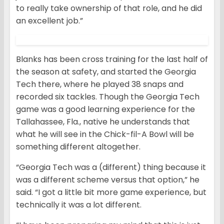
to really take ownership of that role, and he did
an excellent job.”
Blanks has been cross training for the last half of
the season at safety, and started the Georgia
Tech there, where he played 38 snaps and
recorded six tackles. Though the Georgia Tech
game was a good learning experience for the
Tallahassee, Fla., native he understands that
what he will see in the Chick-fil-A Bowl will be
something different altogether.
“Georgia Tech was a (different) thing because it
was a different scheme versus that option,” he
said. “I got a little bit more game experience, but
technically it was a lot different.