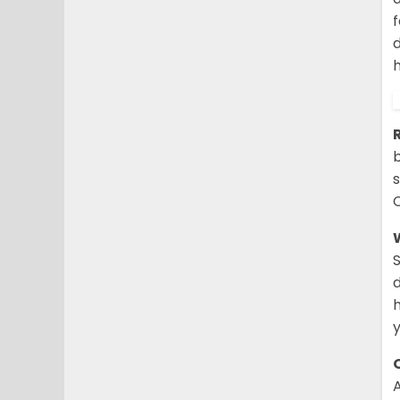
d
b
s
d
y
O