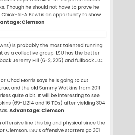
ks. Though he should not have to prove he
Chick-fil-A Bowl is an opportunity to show
antage: Clemson
owns) is probably the most talented running
but as a collective group, LSU has the better
 back Jeremy Hill (6-2, 225) and fullback J.C.
r Chad Morris says he is going to cut
true, and the old Sammy Watkins from 2011
s quite a bit. It will be interesting to see
s (69-1,1214 and 16 TDs) after yielding 304
nsas.
Advantage: Clemson
ffensive line this big and physical since the
r Clemson. LSU’s offensive starters go 301