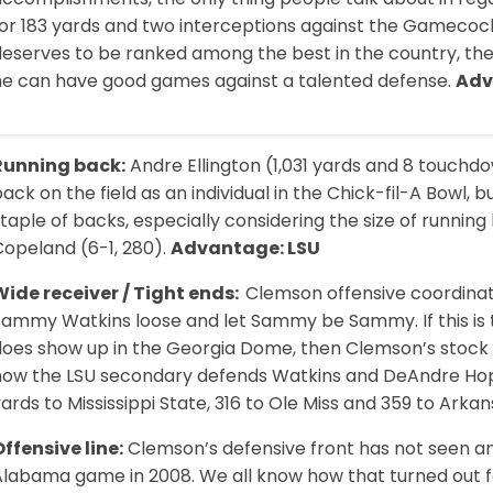
for 183 yards and two interceptions against the Gamecoc
eserves to be ranked among the best in the country, the 
he can have good games against a talented defense.
Adv
Running back:
Andre Ellington (1,031 yards and 8 touchd
ack on the field as an individual in the Chick-fil-A Bowl, 
taple of backs, especially considering the size of running
Copeland (6-1, 280).
Advantage: LSU
Wide receiver / Tight ends:
Clemson offensive coordinato
Sammy Watkins loose and let Sammy be Sammy. If this is 
oes show up in the Georgia Dome, then Clemson’s stock rise
how the LSU secondary defends Watkins and DeAndre Hopkin
ards to Mississippi State, 316 to Ole Miss and 359 to Arka
ffensive line:
Clemson’s defensive front has not seen an o
Alabama game in 2008. We all know how that turned out fo