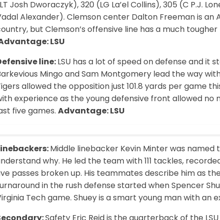
LT Josh Dworaczyk), 320 (LG La’el Collins), 305 (C P.J. Lo
Vadal Alexander). Clemson center Dalton Freeman is an Al
ountry, but Clemson’s offensive line has a much tougher t
Advantage: LSU
Defensive line:
LSU has a lot of speed on defense and it s
Barkevious Mingo and Sam Montgomery lead the way with 
igers allowed the opposition just 101.8 yards per game t
ith experience as the young defensive front allowed no m
ast five games.
Advantage: LSU
Linebackers:
Middle linebacker Kevin Minter was named t
nderstand why. He led the team with 111 tackles, recorded
five passes broken up. His teammates describe him as the
turnaround in the rush defense started when Spencer Shue
irginia Tech game. Shuey is a smart young man with an ex
Secondary:
Safety Eric Reid is the quarterback of the LS