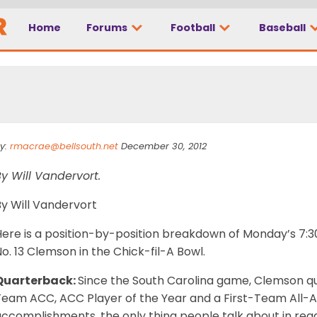
Home
Forums
Football
Baseball
? – Chick-Fil-A Bowl
y:
rmacrae@bellsouth.net
December 30, 2012
y Will Vandervort.
By Will Vandervort
ere is a position-by-position breakdown of Monday’s 7:30
o. 13 Clemson in the Chick-fil-A Bowl.
Quarterback:
Since the South Carolina game, Clemson q
Team ACC, ACC Player of the Year and a First-Team All-A
accomplishments, the only thing people talk about in reg