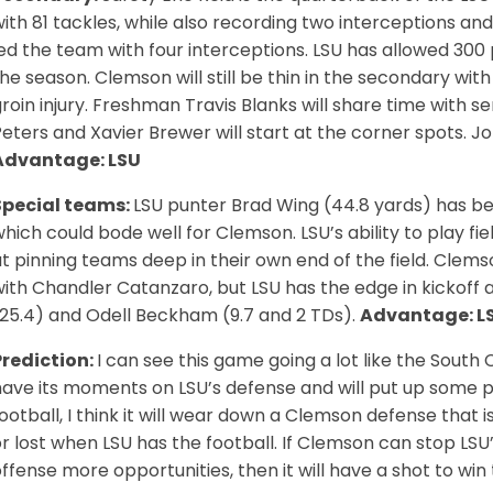
ith 81 tackles, while also recording two interceptions an
ed the team with four interceptions. LSU has allowed 300 p
he season. Clemson will still be thin in the secondary wi
roin injury. Freshman Travis Blanks will share time with se
eters and Xavier Brewer will start at the corner spots. Jo
Advantage: LSU
Special teams:
LSU punter Brad Wing (44.8 yards) has be
hich could bode well for Clemson. LSU’s ability to play fie
t pinning teams deep in their own end of the field. Clems
ith Chandler Catanzaro, but LSU has the edge in kickoff 
(25.4) and Odell Beckham (9.7 and 2 TDs).
Advantage: L
Prediction:
I can see this game going a lot like the South
ave its moments on LSU’s defense and will put up some poi
ootball, I think it will wear down a Clemson defense that i
r lost when LSU has the football. If Clemson can stop LSU
ffense more opportunities, then it will have a shot to wi