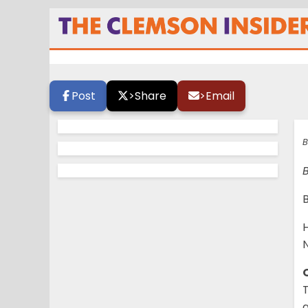
Who has the edge
Post
>
Share
>
Email
B
B
H
N