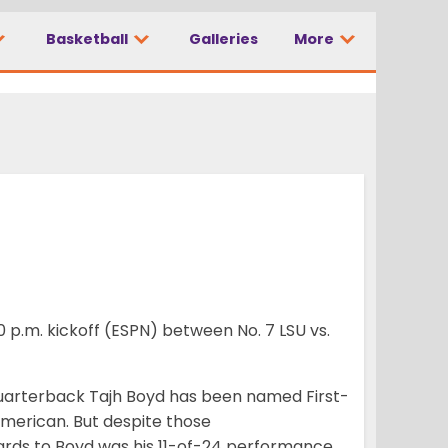
Basketball
Galleries
More
 p.m. kickoff (ESPN) between No. 7 LSU vs.
uarterback Tajh Boyd has been named First-
merican. But despite those
ards to Boyd was his 11-of-24 performance