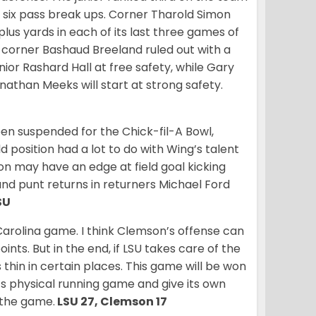
d six pass break ups. Corner Tharold Simon
lus yards in each of its last three games of
th corner Bashaud Breeland ruled out with a
nior Rashard Hall at free safety, while Gary
nathan Meeks will start at strong safety.
en suspended for the Chick-fil-A Bowl,
ld position had a lot to do with Wing’s talent
on may have an edge at field goal kicking
and punt returns in returners Michael Ford
SU
 Carolina game. I think Clemson’s offense can
nts. But in the end, if LSU takes care of the
s thin in certain places. This game will be won
’s physical running game and give its own
n the game.
LSU 27, Clemson 17