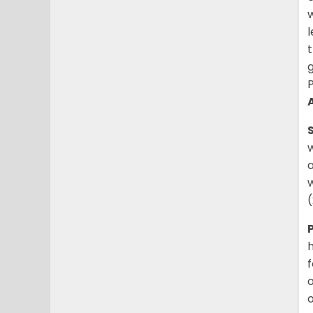
w
l
t
g
P
w
a
w
h
f
o
o