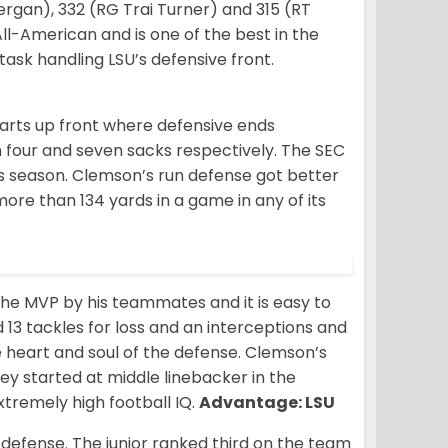
nergan), 332 (RG Trai Turner) and 315 (RT
l-American and is one of the best in the
ask handling LSU’s defensive front.
tarts up front where defensive ends
four and seven sacks respectively. The SEC
his season. Clemson’s run defense got better
ore than 134 yards in a game in any of its
he MVP by his teammates and it is easy to
 13 tackles for loss and an interceptions and
 heart and soul of the defense. Clemson’s
y started at middle linebacker in the
tremely high football IQ.
Advantage: LSU
U defense. The junior ranked third on the team