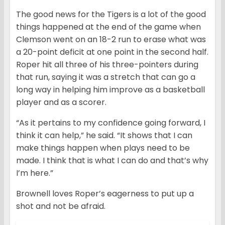
The good news for the Tigers is a lot of the good
things happened at the end of the game when
Clemson went on an 18-2 run to erase what was
a 20-point deficit at one point in the second half.
Roper hit all three of his three-pointers during
that run, saying it was a stretch that can go a
long way in helping him improve as a basketball
player and as a scorer.
“As it pertains to my confidence going forward, I
think it can help,” he said. “It shows that I can
make things happen when plays need to be
made. I think that is what I can do and that’s why
I’m here.”
Brownell loves Roper’s eagerness to put up a
shot and not be afraid.