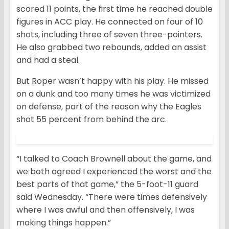
scored 11 points, the first time he reached double
figures in ACC play. He connected on four of 10
shots, including three of seven three-pointers.
He also grabbed two rebounds, added an assist
and had a steal.
But Roper wasn’t happy with his play. He missed
on a dunk and too many times he was victimized
on defense, part of the reason why the Eagles
shot 55 percent from behind the arc.
“I talked to Coach Brownell about the game, and
we both agreed I experienced the worst and the
best parts of that game,” the 5-foot-11 guard
said Wednesday. “There were times defensively
where I was awful and then offensively, I was
making things happen.”