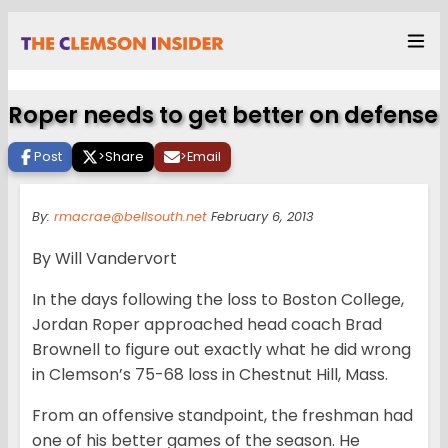
Roper needs to get better on defense
Post
>
Share
>
Email
By:
rmacrae@bellsouth.net
February 6, 2013
By Will Vandervort
In the days following the loss to Boston College,
Jordan Roper approached head coach Brad
Brownell to figure out exactly what he did wrong
in Clemson’s 75-68 loss in Chestnut Hill, Mass.
From an offensive standpoint, the freshman had
one of his better games of the season. He