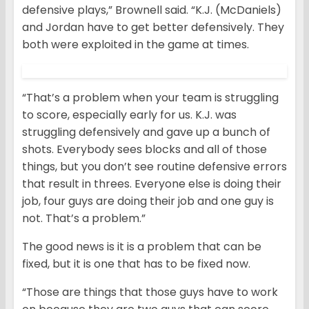
defensive plays,” Brownell said. “K.J. (McDaniels)
and Jordan have to get better defensively. They
both were exploited in the game at times.
“That’s a problem when your team is struggling
to score, especially early for us. K.J. was
struggling defensively and gave up a bunch of
shots. Everybody sees blocks and all of those
things, but you don’t see routine defensive errors
that result in threes. Everyone else is doing their
job, four guys are doing their job and one guy is
not. That’s a problem.”
The good news is it is a problem that can be
fixed, but it is one that has to be fixed now.
“Those are things that those guys have to work