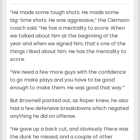
“He made some tough shots. He made some
big-time shots. He was aggressive,” the Clemson
coach said. “He has a mentality to score. When
we talked about him at the beginning of the
year and when we signed him, that’s one of the
things I liked about him. He has the mentality to
score.
“We need a few more guys with the confidence
to go make plays and you have to be good
enough to make them. He was good that way.”
But Brownell pointed out, as Roper knew, he also
had a few defensive breakdowns which negated
anything he did on offense.
“He gave up a back cut, and obviously there was
the dunk he missed, and a couple of other