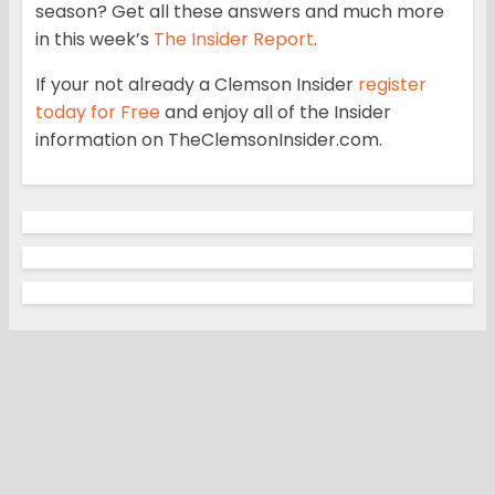
season? Get all these answers and much more
in this week’s
The Insider Report
.
If your not already a Clemson Insider
register
today for Free
and enjoy all of the Insider
information on TheClemsonInsider.com.