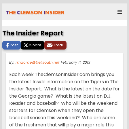
The Insider Report
Post
>
Share
>
Email
By:
rmacrae@bellsouth.net
February 11, 2013
Each week TheClemsonInsider.com brings you
the latest Inside information on the Tigers in The
Insider Report. What is the latest on the date for
the Georgia game? What is the latest on D.J.
Reader and baseball? Who will be the weekend
starters for Clemson when they open the
baseball season this weekend? Who are some
of the freshmen that will play a major role this