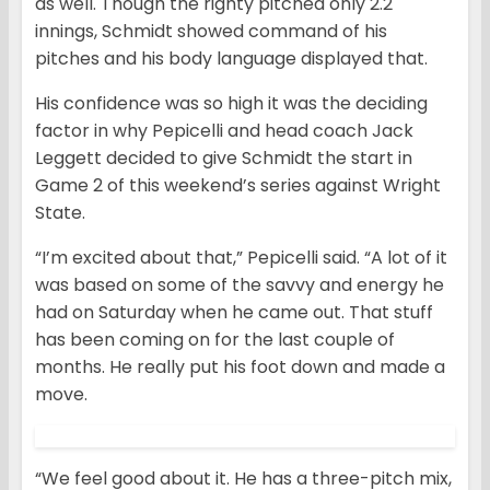
as well. Though the righty pitched only 2.2
innings, Schmidt showed command of his
pitches and his body language displayed that.
His confidence was so high it was the deciding
factor in why Pepicelli and head coach Jack
Leggett decided to give Schmidt the start in
Game 2 of this weekend’s series against Wright
State.
“I’m excited about that,” Pepicelli said. “A lot of it
was based on some of the savvy and energy he
had on Saturday when he came out. That stuff
has been coming on for the last couple of
months. He really put his foot down and made a
move.
“We feel good about it. He has a three-pitch mix,