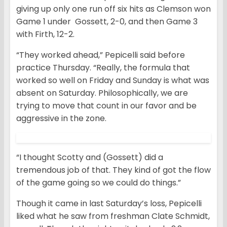
giving up only one run off six hits as Clemson won
Game 1 under Gossett, 2-0, and then Game 3
with Firth, 12-2.
“They worked ahead,” Pepicelli said before
practice Thursday. “Really, the formula that
worked so well on Friday and Sunday is what was
absent on Saturday. Philosophically, we are
trying to move that count in our favor and be
aggressive in the zone.
“I thought Scotty and (Gossett) did a
tremendous job of that. They kind of got the flow
of the game going so we could do things.”
Though it came in last Saturday’s loss, Pepicelli
liked what he saw from freshman Clate Schmidt,