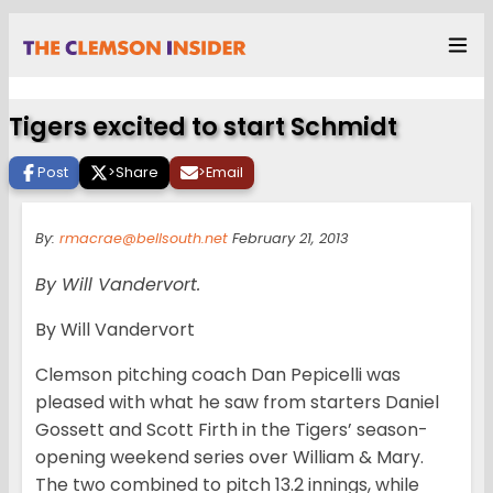
Tigers excited to start Schmidt
Post
>
Share
>
Email
By:
rmacrae@bellsouth.net
February 21, 2013
By Will Vandervort.
By Will Vandervort
Clemson pitching coach Dan Pepicelli was
pleased with what he saw from starters Daniel
Gossett and Scott Firth in the Tigers’ season-
opening weekend series over William & Mary.
The two combined to pitch 13.2 innings, while