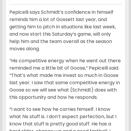
Pepicelli says Schmidt’s confidence in himself
reminds him a lot of Gossett last year, and
getting him to pitch in situations like last week,
and now start this Saturday’s game, will only
help him and the team overall as the season
moves along.
“His competitive energy when he went out there
reminded me a little bit of Goose,” Pepicelli said.
“That’s what made me invest so much in Goose
last year. I saw that same competitive energy in
Goose so we will see what (Schmidt) does with
this opportunity and how he responds.
“I want to see how he carries himself. I know
what his stuff is. I don’t expect perfection, but I
know that stuff is pretty good stuff. He has a