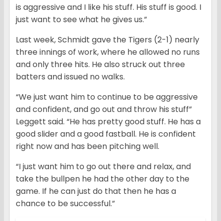
is aggressive and I like his stuff. His stuff is good. I
just want to see what he gives us.”
Last week, Schmidt gave the Tigers (2-1) nearly
three innings of work, where he allowed no runs
and only three hits. He also struck out three
batters and issued no walks.
“We just want him to continue to be aggressive
and confident, and go out and throw his stuff”
Leggett said. “He has pretty good stuff. He has a
good slider and a good fastball. He is confident
right now and has been pitching well.
“I just want him to go out there and relax, and
take the bullpen he had the other day to the
game. If he can just do that then he has a
chance to be successful.”