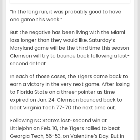
“In the long run, it was probably good to have
one game this week.”
But the negative has been living with the Miami
loss longer than they would like. Saturday’s
Maryland game will be the third time this season
Clemson will try to bounce back following a last-
second defeat.
In each of those cases, the Tigers came back to
earn a victory in the very next game. After losing
to Florida State on a three-pointer as time
expired on Jan. 24, Clemson bounced back to
beat Virginia Tech 77-70 the next time out.
Following NC State’s last-second win at
Littlejohn on Feb. 10, the Tigers rallied to beat
Georgia Tech, 56-53, on Valentine’s Day. But in