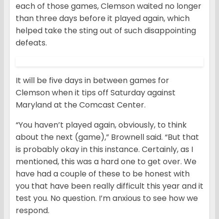
each of those games, Clemson waited no longer
than three days before it played again, which
helped take the sting out of such disappointing
defeats.
It will be five days in between games for
Clemson when it tips off Saturday against
Maryland at the Comcast Center.
“You haven’t played again, obviously, to think
about the next (game),” Brownell said. “But that
is probably okay in this instance. Certainly, as I
mentioned, this was a hard one to get over. We
have had a couple of these to be honest with
you that have been really difficult this year and it
test you. No question. I’m anxious to see how we
respond.