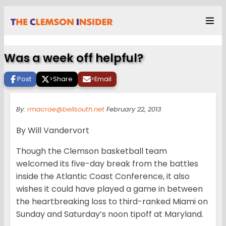
Was a week off helpful?
Post
>
Share
>
Email
By:
rmacrae@bellsouth.net
February 22, 2013
By Will Vandervort
Though the Clemson basketball team
welcomed its five-day break from the battles
inside the Atlantic Coast Conference, it also
wishes it could have played a game in between
the heartbreaking loss to third-ranked Miami on
Sunday and Saturday’s noon tipoff at Maryland.