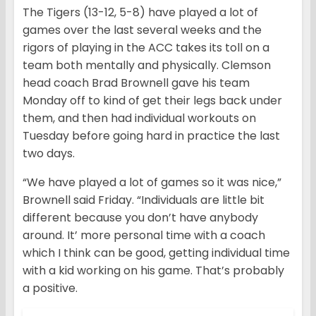
The Tigers (13-12, 5-8) have played a lot of
games over the last several weeks and the
rigors of playing in the ACC takes its toll on a
team both mentally and physically. Clemson
head coach Brad Brownell gave his team
Monday off to kind of get their legs back under
them, and then had individual workouts on
Tuesday before going hard in practice the last
two days.
“We have played a lot of games so it was nice,”
Brownell said Friday. “Individuals are little bit
different because you don’t have anybody
around. It’ more personal time with a coach
which I think can be good, getting individual time
with a kid working on his game. That’s probably
a positive.