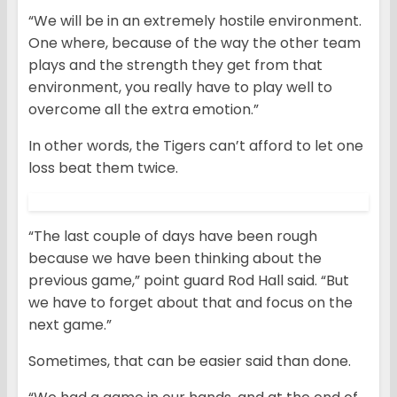
“We will be in an extremely hostile environment.
One where, because of the way the other team
plays and the strength they get from that
environment, you really have to play well to
overcome all the extra emotion.”
In other words, the Tigers can’t afford to let one
loss beat them twice.
“The last couple of days have been rough
because we have been thinking about the
previous game,” point guard Rod Hall said. “But
we have to forget about that and focus on the
next game.”
Sometimes, that can be easier said than done.