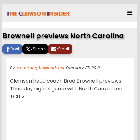
Brownell previews North Carolina
Post
>
Share
>
Email
By:
rmacrae@bellsouth.net
February 27, 2013
Clemson head coach Brad Brownell previews
Thursday night’s game with North Carolina on
TCITV: