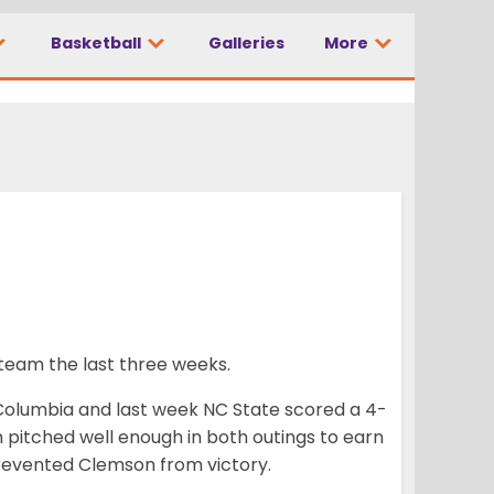
Basketball
Galleries
More
team the last three weeks.
 Columbia and last week NC State scored a 4-
th pitched well enough in both outings to earn
 prevented Clemson from victory.