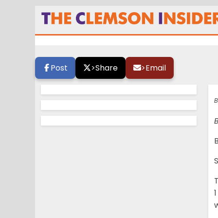
Sundays are not 
Post
>
Share
>
Email
B
B
1
w