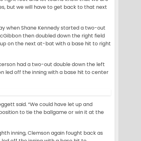
s, but we will have to get back to that next
unday when Shane Kennedy started a two-out
n McGibbon then doubled down the right field
p on the next at-bat with a base hit to right
lkerson had a two-out double down the left
on led off the inning with a base hit to center
ggett said. “We could have let up and
position to tie the ballgame or win it at the
ighth inning, Clemson again fought back as
led off the inning with a base hit to