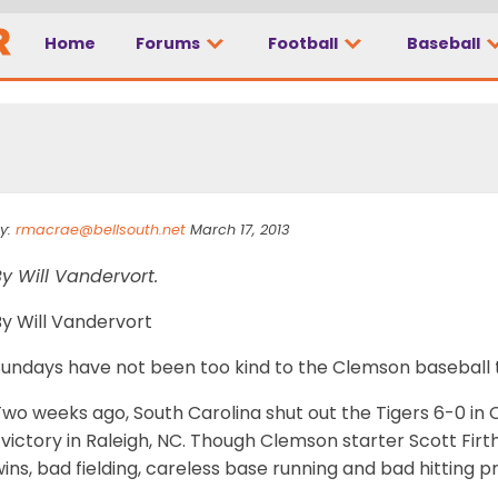
Home
Forums
Football
Baseball
kind to Clemson
y:
rmacrae@bellsouth.net
March 17, 2013
y Will Vandervort.
By Will Vandervort
Sundays have not been too kind to the Clemson baseball 
Two weeks ago, South Carolina shut out the Tigers 6-0 in
 victory in Raleigh, NC. Though Clemson starter Scott Fir
ins, bad fielding, careless base running and bad hitting