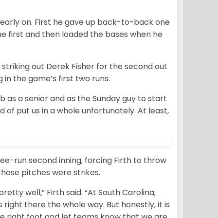
early on. First he gave up back-to-back one
he first and then loaded the bases when he
y striking out Derek Fisher for the second out
 in the game’s first two runs.
y job as a senior and as the Sunday guy to start
nd of put us in a whole unfortunately. At least,
ree-run second inning, forcing Firth to throw
 those pitches were strikes.
etty well,” Firth said. “At South Carolina,
right there the whole way. But honestly, it is
the right foot and let teams know that we are