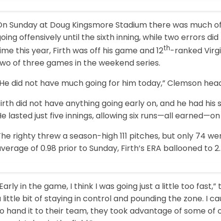
On Sunday at Doug Kingsmore Stadium there was much of 
oing offensively until the sixth inning, while two errors did
th
ime this year, Firth was off his game and 12
-ranked Virg
two of three games in the weekend series.
“He did not have much going for him today,” Clemson hea
irth did not have anything going early on, and he had his s
e lasted just five innings, allowing six runs—all earned—on 
he righty threw a season-high 111 pitches, but only 74 we
verage of 0.98 prior to Sunday, Firth’s ERA ballooned to 
Early in the game, I think I was going just a little too fast,
 little bit of staying in control and pounding the zone. I
o hand it to their team, they took advantage of some of 