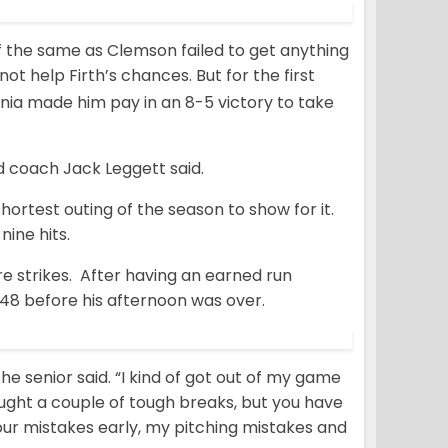
the same as Clemson failed to get anything
 not help Firth’s chances. But for the first
inia made him pay in an 8-5 victory to take
d coach Jack Leggett said.
hortest outing of the season to show for it.
nine hits.
re strikes. After having an earned run
2.48 before his afternoon was over.
” the senior said. “I kind of got out of my game
 caught a couple of tough breaks, but you have
our mistakes early, my pitching mistakes and