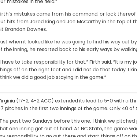
ur mistakes in the field.”
Firth’s mistakes came from his command, or lack thereof 
ut hits from Jared King and Joe McCarthy in the top of t
hit Brandon Downes.
ust when it looked like he was going to find his way out b
f the inning, he resorted back to his early ways by walking
I have to take responsibility for that,” Firth said. “It is m
hings off on the right foot and I did not do that today. I ki
 think we did a good job staying in the game.”
irginia (17-2, 4-2 ACC) extended its lead to 5-0 with a th
7 pitches in the first two innings of the game. Only 40 of
The past two Sundays before this one, I think we pitched pr
hat one inning got out of hand. At NC State, the game was 
y responsibility to go out there and start things off on 