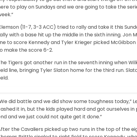
ere to play on Sundays and we are going to take the serie
week.”
lemson (11-7, 3-3 ACC) tried to rally and take it this S
ally with a base hit up the middle in the sixth inning. Jo
ine to score Kennedy and Tyler Krieger picked McGibbon u
to make the score 6-2.
The Tigers got another run in the seventh inning when Wi
ield line, bringing Tyler Slaton home for the third run. Slat
ield.
“We did battle and we did show some toughness today,” Le
ashed it in, but the kids played hard and got ourselves in 
nd and we just could not quite get it done.”
fter the Cavaliers picked up two runs in the top of the e
homas Brittle singled to right field to score Kennedy, who 