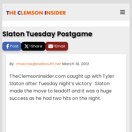
Slaton Tuesday Postgame
Post
>
Share
>
Email
By:
rmacrae@bellsouth.net
March 19, 2013
TheClemsonInsider.com caught up with Tyler
Slaton after Tuesday night’s victory. Slaton
made the move to leadoff and it was a huge
success as he had two hits on the night.