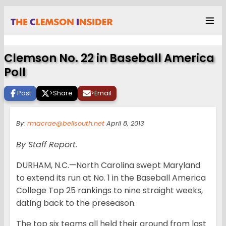
Clemson No. 22 in Baseball America
Poll
Post
>
Share
>
Email
By:
rmacrae@bellsouth.net
April 8, 2013
By Staff Report.
DURHAM, N.C.—North Carolina swept Maryland
to extend its run at No. 1 in the Baseball America
College Top 25 rankings to nine straight weeks,
dating back to the preseason.
The top six teams all held their ground from last