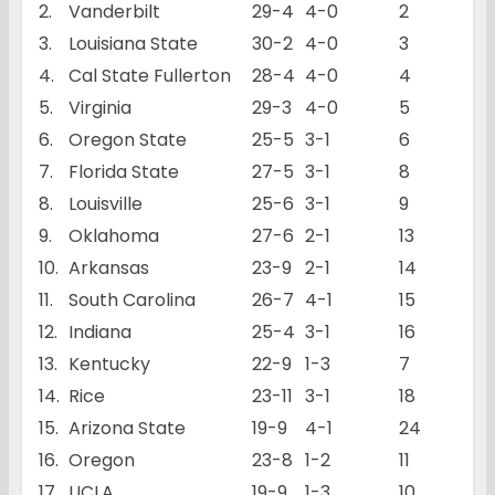
2.
Vanderbilt
29-4
4-0
2
3.
Louisiana State
30-2
4-0
3
4.
Cal State Fullerton
28-4
4-0
4
5.
Virginia
29-3
4-0
5
6.
Oregon State
25-5
3-1
6
7.
Florida State
27-5
3-1
8
8.
Louisville
25-6
3-1
9
9.
Oklahoma
27-6
2-1
13
10.
Arkansas
23-9
2-1
14
11.
South Carolina
26-7
4-1
15
12.
Indiana
25-4
3-1
16
13.
Kentucky
22-9
1-3
7
14.
Rice
23-11
3-1
18
15.
Arizona State
19-9
4-1
24
16.
Oregon
23-8
1-2
11
17.
UCLA
19-9
1-3
10