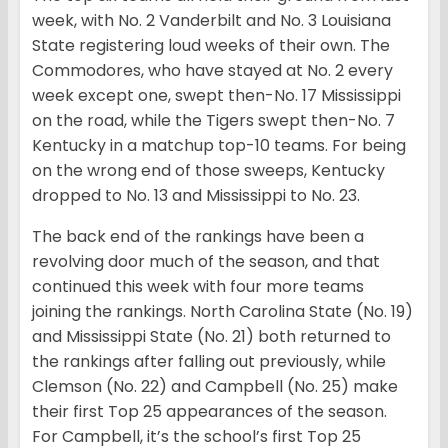
week, with No. 2 Vanderbilt and No. 3 Louisiana
State registering loud weeks of their own. The
Commodores, who have stayed at No. 2 every
week except one, swept then-No. 17 Mississippi
on the road, while the Tigers swept then-No. 7
Kentucky in a matchup top-10 teams. For being
on the wrong end of those sweeps, Kentucky
dropped to No. 13 and Mississippi to No. 23.
The back end of the rankings have been a
revolving door much of the season, and that
continued this week with four more teams
joining the rankings. North Carolina State (No. 19)
and Mississippi State (No. 21) both returned to
the rankings after falling out previously, while
Clemson (No. 22) and Campbell (No. 25) make
their first Top 25 appearances of the season.
For Campbell, it’s the school’s first Top 25