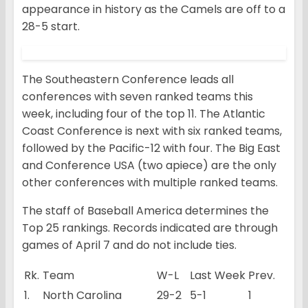
appearance in history as the Camels are off to a
28-5 start.
The Southeastern Conference leads all
conferences with seven ranked teams this
week, including four of the top 11. The Atlantic
Coast Conference is next with six ranked teams,
followed by the Pacific-12 with four. The Big East
and Conference USA (two apiece) are the only
other conferences with multiple ranked teams.
The staff of Baseball America determines the
Top 25 rankings. Records indicated are through
games of April 7 and do not include ties.
Rk.
Team
W-L
Last Week
Prev.
1.
North Carolina
29-2
5-1
1