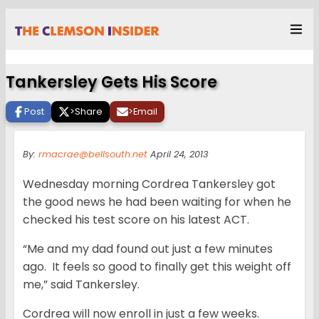
Tankersley Gets His Score
Post
>
Share
>
Email
By:
rmacrae@bellsouth.net
April 24, 2013
Wednesday morning Cordrea Tankersley got
the good news he had been waiting for when he
checked his test score on his latest ACT.
“Me and my dad found out just a few minutes
ago. It feels so good to finally get this weight off
me,” said Tankersley.
Cordrea will now enroll in just a few weeks.