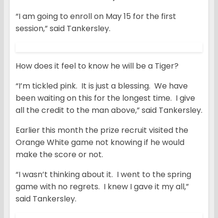
“I am going to enroll on May 15 for the first
session,” said Tankersley.
How does it feel to know he will be a Tiger?
“I’m tickled pink. It is just a blessing. We have
been waiting on this for the longest time. I give
all the credit to the man above,” said Tankersley.
Earlier this month the prize recruit visited the
Orange White game not knowing if he would
make the score or not.
“I wasn’t thinking about it. I went to the spring
game with no regrets. I knew I gave it my all,”
said Tankersley.