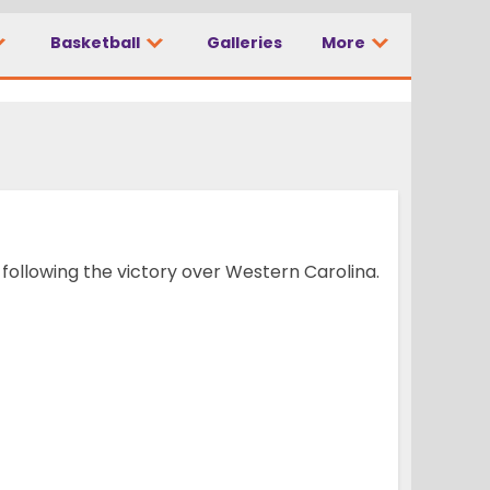
Basketball
Galleries
More
ollowing the victory over Western Carolina.