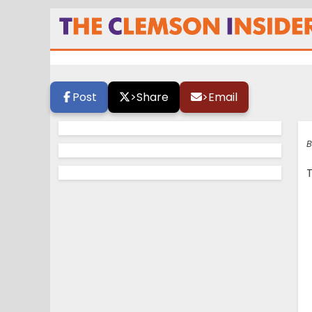
Boulware heats u
Post
>
Share
>
Email
B