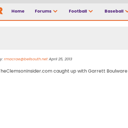
Home
Forums
Football
Baseball
p at plate
y:
rmacrae@bellsouth.net
April 25, 2013
TheClemsonInsider.com caught up with Garrett Boulware f