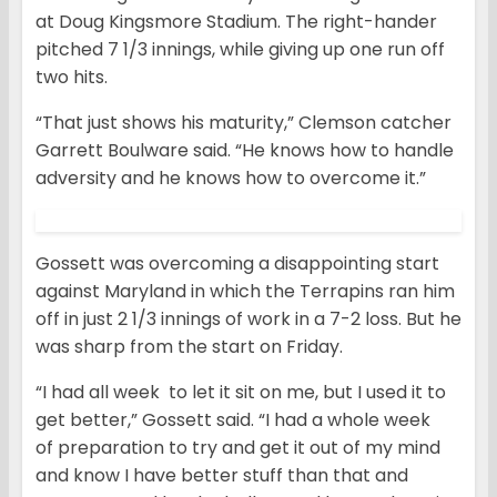
at Doug Kingsmore Stadium. The right-hander
pitched 7 1/3 innings, while giving up one run off
two hits.
“That just shows his maturity,” Clemson catcher
Garrett Boulware said. “He knows how to handle
adversity and he knows how to overcome it.”
Gossett was overcoming a disappointing start
against Maryland in which the Terrapins ran him
off in just 2 1/3 innings of work in a 7-2 loss. But he
was sharp from the start on Friday.
“I had all week to let it sit on me, but I used it to
get better,” Gossett said. “I had a whole week
of preparation to try and get it out of my mind
and know I have better stuff than that and