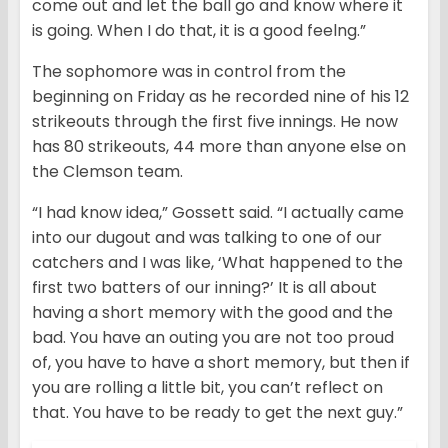
come out and let the ball go and know where it
is going. When I do that, it is a good feelng.”
The sophomore was in control from the
beginning on Friday as he recorded nine of his 12
strikeouts through the first five innings. He now
has 80 strikeouts, 44 more than anyone else on
the Clemson team.
“I had know idea,” Gossett said. “I actually came
into our dugout and was talking to one of our
catchers and I was like, ‘What happened to the
first two batters of our inning?’ It is all about
having a short memory with the good and the
bad. You have an outing you are not too proud
of, you have to have a short memory, but then if
you are rolling a little bit, you can’t reflect on
that. You have to be ready to get the next guy.”