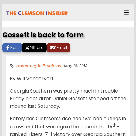
Gossett is back to form
Post
>
Share
>
Email
By:
rmacrae@bellsouth.net
May 10, 2013
By Will Vandervort
Georgia Southern was pretty much in trouble
Friday night after Daniel Gossett stepped off the
mound last Saturday.
Rarely has Clemson’s ace had two bad outings in
th
a row and that was again the case in the 15
-
ranked Tigers’ 7-1 victory over Georgia Southern