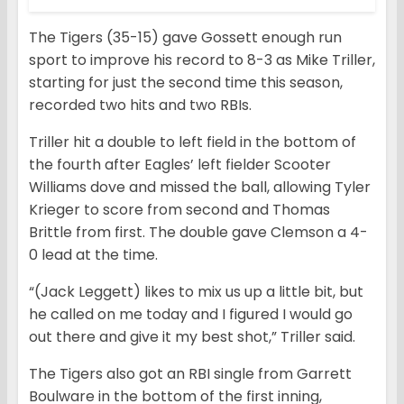
The Tigers (35-15) gave Gossett enough run
sport to improve his record to 8-3 as Mike Triller,
starting for just the second time this season,
recorded two hits and two RBIs.
Triller hit a double to left field in the bottom of
the fourth after Eagles’ left fielder Scooter
Williams dove and missed the ball, allowing Tyler
Krieger to score from second and Thomas
Brittle from first. The double gave Clemson a 4-
0 lead at the time.
“(Jack Leggett) likes to mix us up a little bit, but
he called on me today and I figured I would go
out there and give it my best shot,” Triller said.
The Tigers also got an RBI single from Garrett
Boulware in the bottom of the first inning,