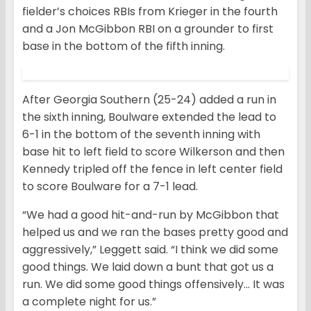
fielder’s choices RBIs from Krieger in the fourth
and a Jon McGibbon RBI on a grounder to first
base in the bottom of the fifth inning.
After Georgia Southern (25-24) added a run in
the sixth inning, Boulware extended the lead to
6-1 in the bottom of the seventh inning with
base hit to left field to score Wilkerson and then
Kennedy tripled off the fence in left center field
to score Boulware for a 7-1 lead.
“We had a good hit-and-run by McGibbon that
helped us and we ran the bases pretty good and
aggressively,” Leggett said. “I think we did some
good things. We laid down a bunt that got us a
run. We did some good things offensively… It was
a complete night for us.”