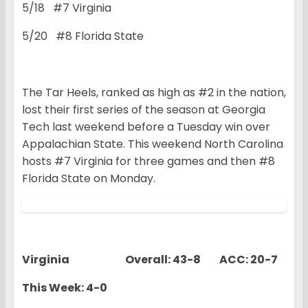
5/18 #7 Virginia
5/20 #8 Florida State
The Tar Heels, ranked as high as #2 in the nation,
lost their first series of the season at Georgia
Tech last weekend before a Tuesday win over
Appalachian State. This weekend North Carolina
hosts #7 Virginia for three games and then #8
Florida State on Monday.
Virginia Overall: 43-8 ACC: 20-7
This Week: 4-0