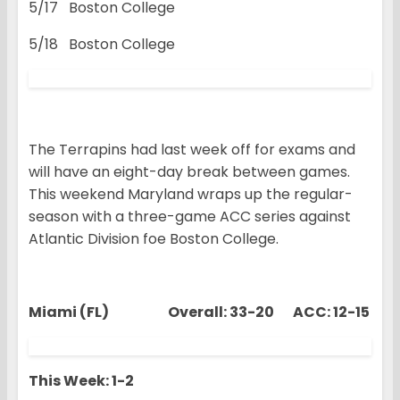
5/17 Boston College
5/18 Boston College
The Terrapins had last week off for exams and
will have an eight-day break between games.
This weekend Maryland wraps up the regular-
season with a three-game ACC series against
Atlantic Division foe Boston College.
Miami (FL) Overall: 33-20 ACC: 12-15
This Week: 1-2