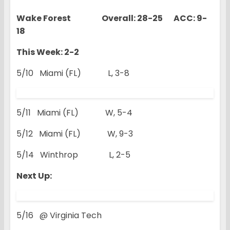
Wake Forest Overall: 28-25 ACC: 9-
18
This Week: 2-2
5/10 Miami (FL) L, 3-8
5/11 Miami (FL) W, 5-4
5/12 Miami (FL) W, 9-3
5/14 Winthrop L, 2-5
Next Up:
5/16 @ Virginia Tech