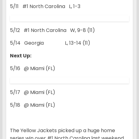
5/11 #1 North Carolina L, 1-3
5/12 #1 North Carolina W, 9-8 (11)
5/14 Georgia L, 13-14 (11)
Next Up:
5/16 @ Miami (FL)
5/17 @ Miami (FL)
5/18 @ Miami (FL)
The Yellow Jackets picked up a huge home
series win over #1 North Carolina last weekend