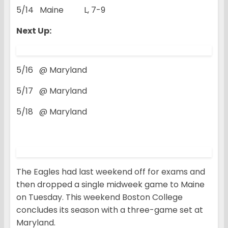
5/14 Maine L, 7-9
Next Up:
5/16 @ Maryland
5/17 @ Maryland
5/18 @ Maryland
The Eagles had last weekend off for exams and
then dropped a single midweek game to Maine
on Tuesday. This weekend Boston College
concludes its season with a three-game set at
Maryland.