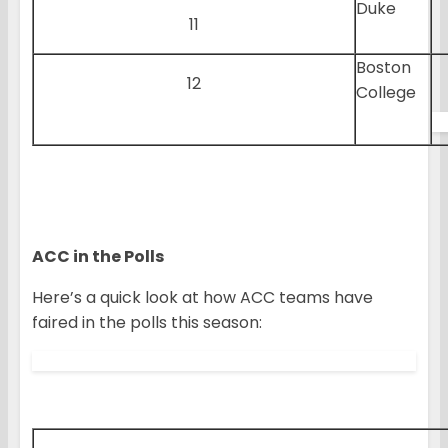
Duke
11
Boston
12
College
ACC in the Polls
Here’s a quick look at how ACC teams have
faired in the polls this season: