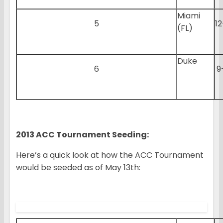
Miami
5
12
(FL)
Duke
6
9
2013 ACC Tournament Seeding:
Here’s a quick look at how the ACC Tournament
would be seeded as of May 13th: