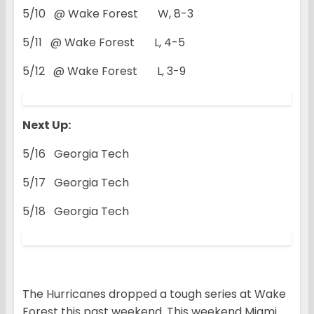
5/10 @ Wake Forest W, 8-3
5/11 @ Wake Forest L, 4-5
5/12 @ Wake Forest L, 3-9
Next Up:
5/16 Georgia Tech
5/17 Georgia Tech
5/18 Georgia Tech
The Hurricanes dropped a tough series at Wake
Forest this past weekend. This weekend Miami