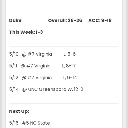
Duke Overall: 26-26 ACC: 9-18
This Week: 1-3
5/10 @ #7 Virginia L, 5-6
5/11 @ #7 Virginia L, 8-17
5/12 @ #7 Virginia L, 6-14
5/14 @ UNC Greensboro W, 12-2
Next Up:
5/16 #5 NC State