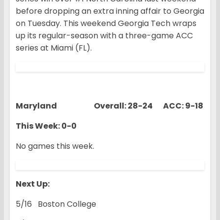
before dropping an extra inning affair to Georgia
on Tuesday. This weekend Georgia Tech wraps
up its regular-season with a three-game ACC
series at Miami (FL).
Maryland Overall: 28-24 ACC: 9-18
This Week: 0-0
No games this week.
Next Up:
5/16 Boston College