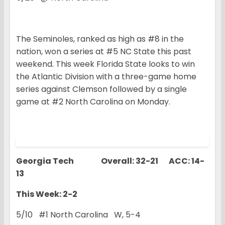
The Seminoles, ranked as high as #8 in the
nation, won a series at #5 NC State this past
weekend. This week Florida State looks to win
the Atlantic Division with a three-game home
series against Clemson followed by a single
game at #2 North Carolina on Monday.
Georgia Tech Overall: 32-21 ACC: 14-
13
This Week: 2-2
5/10 #1 North Carolina W, 5-4