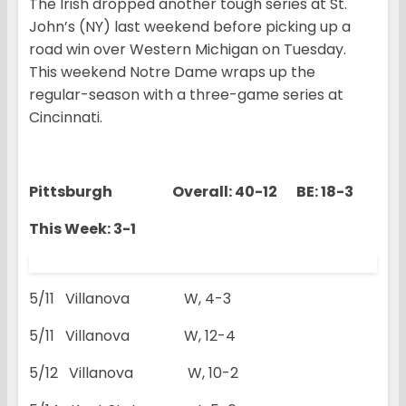
The Irish dropped another tough series at St.
John’s (NY) last weekend before picking up a
road win over Western Michigan on Tuesday.
This weekend Notre Dame wraps up the
regular-season with a three-game series at
Cincinnati.
Pittsburgh Overall: 40-12 BE: 18-3
This Week: 3-1
5/11 Villanova W, 4-3
5/11 Villanova W, 12-4
5/12 Villanova W, 10-2