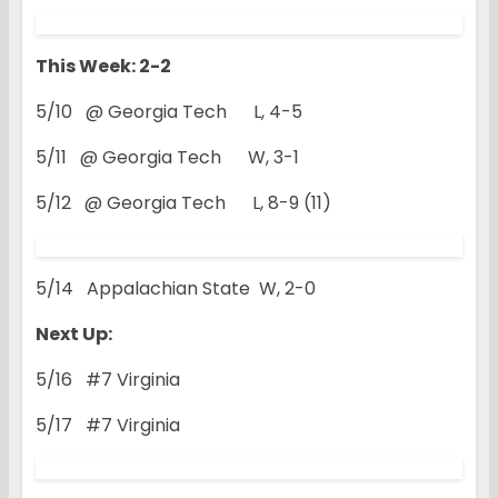
This Week: 2-2
5/10 @ Georgia Tech L, 4-5
5/11 @ Georgia Tech W, 3-1
5/12 @ Georgia Tech L, 8-9 (11)
5/14 Appalachian State W, 2-0
Next Up:
5/16 #7 Virginia
5/17 #7 Virginia