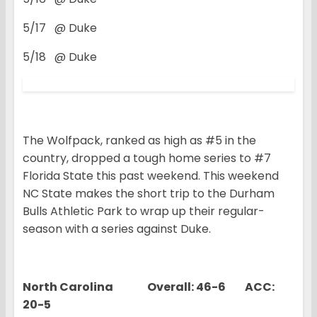
5/17 @ Duke
5/18 @ Duke
The Wolfpack, ranked as high as #5 in the
country, dropped a tough home series to #7
Florida State this past weekend. This weekend
NC State makes the short trip to the Durham
Bulls Athletic Park to wrap up their regular-
season with a series against Duke.
North Carolina Overall: 46-6 ACC:
20-5