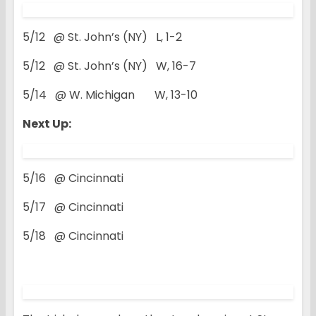
5/12 @ St. John’s (NY) L, 1-2
5/12 @ St. John’s (NY) W, 16-7
5/14 @ W. Michigan W, 13-10
Next Up:
5/16 @ Cincinnati
5/17 @ Cincinnati
5/18 @ Cincinnati