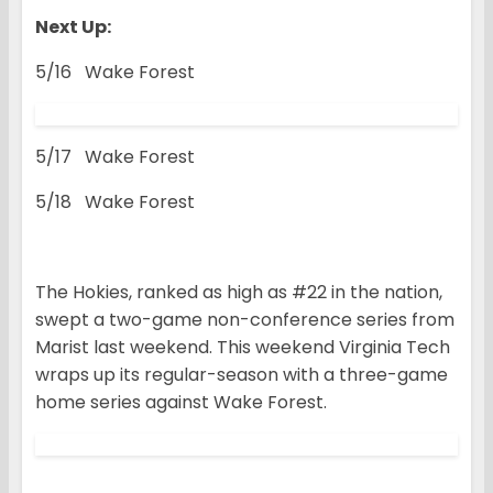
Next Up:
5/16 Wake Forest
5/17 Wake Forest
5/18 Wake Forest
The Hokies, ranked as high as #22 in the nation,
swept a two-game non-conference series from
Marist last weekend. This weekend Virginia Tech
wraps up its regular-season with a three-game
home series against Wake Forest.