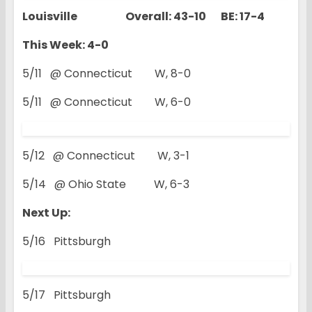
Louisville Overall: 43-10 BE: 17-4
This Week: 4-0
5/11 @ Connecticut W, 8-0
5/11 @ Connecticut W, 6-0
5/12 @ Connecticut W, 3-1
5/14 @ Ohio State W, 6-3
Next Up:
5/16 Pittsburgh
5/17 Pittsburgh