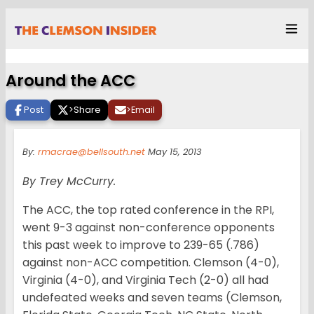
Around the ACC
Post
>
Share
>
Email
By:
rmacrae@bellsouth.net
May 15, 2013
By Trey McCurry.
The ACC, the top rated conference in the RPI,
went 9-3 against non-conference opponents
this past week to improve to 239-65 (.786)
against non-ACC competition. Clemson (4-0),
Virginia (4-0), and Virginia Tech (2-0) all had
undefeated weeks and seven teams (Clemson,