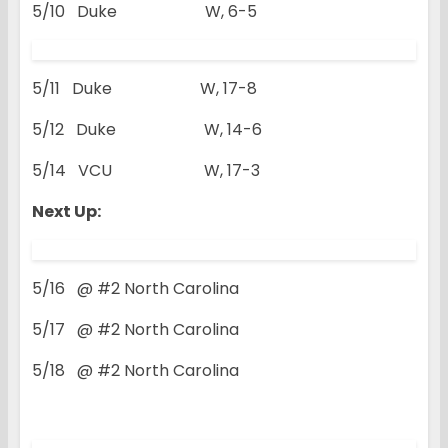
5/10 Duke W, 6-5
5/11 Duke W, 17-8
5/12 Duke W, 14-6
5/14 VCU W, 17-3
Next Up:
5/16 @ #2 North Carolina
5/17 @ #2 North Carolina
5/18 @ #2 North Carolina