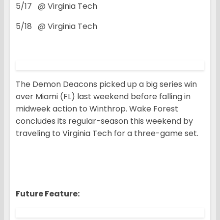
5/17 @ Virginia Tech
5/18 @ Virginia Tech
The Demon Deacons picked up a big series win
over Miami (FL) last weekend before falling in
midweek action to Winthrop. Wake Forest
concludes its regular-season this weekend by
traveling to Virginia Tech for a three-game set.
Future Feature: