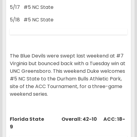
5/17 #5 NC State
5/18 #5 NC State
The Blue Devils were swept last weekend at #7
Virginia but bounced back with a Tuesday win at
UNC Greensboro. This weekend Duke welcomes
#5 NC State to the Durham Bulls Athletic Park,
site of the ACC Tournament, for a three-game
weekend series.
Florida State Overall: 42-10 ACC: 18-
9