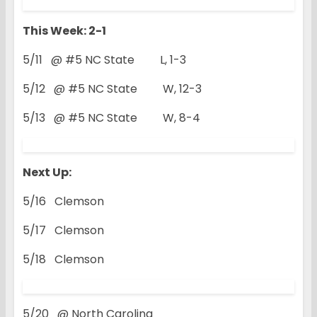
This Week: 2-1
5/11 @ #5 NC State L, 1-3
5/12 @ #5 NC State W, 12-3
5/13 @ #5 NC State W, 8-4
Next Up:
5/16 Clemson
5/17 Clemson
5/18 Clemson
5/20 @ North Carolina