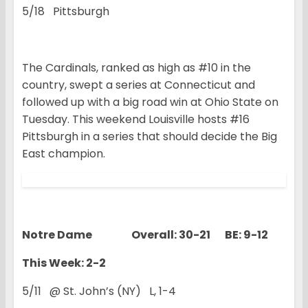
5/18 Pittsburgh
The Cardinals, ranked as high as #10 in the
country, swept a series at Connecticut and
followed up with a big road win at Ohio State on
Tuesday. This weekend Louisville hosts #16
Pittsburgh in a series that should decide the Big
East champion.
Notre Dame Overall: 30-21 BE: 9-12
This Week: 2-2
5/11 @ St. John’s (NY) L, 1-4