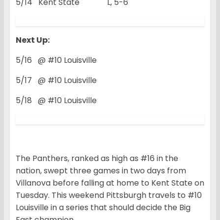
5/14 Kent State L, 5-6
Next Up:
5/16 @ #10 Louisville
5/17 @ #10 Louisville
5/18 @ #10 Louisville
The Panthers, ranked as high as #16 in the
nation, swept three games in two days from
Villanova before falling at home to Kent State on
Tuesday. This weekend Pittsburgh travels to #10
Louisville in a series that should decide the Big
East champion.