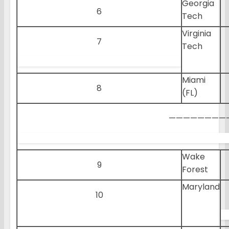
Georgia
6
Tech
Virginia
7
Tech
Miami
8
(FL)
————————
Wake
9
Forest
Maryland
10