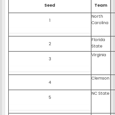
Seed
Team
North
1
Carolina
Florida
2
State
Virginia
3
Clemson
4
NC State
5