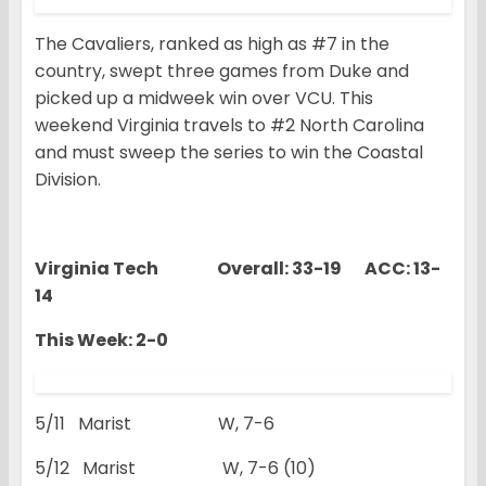
The Cavaliers, ranked as high as #7 in the
country, swept three games from Duke and
picked up a midweek win over VCU. This
weekend Virginia travels to #2 North Carolina
and must sweep the series to win the Coastal
Division.
Virginia Tech Overall: 33-19 ACC: 13-
14
This Week: 2-0
5/11 Marist W, 7-6
5/12 Marist W, 7-6 (10)