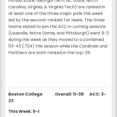
Florida State, Georgia Tech, NC State, North
Carolina, Virginia, & Virginia Tech) are ranked in
at least one of the three major polls this week
led by the second-ranked Tar Heels. The three
teams slated to join the ACC in coming seasons
(Louisville, Notre Dame, and Pittsburgh) went 9-3
during the week as they moved to a combined
113-43 (.724) this season while the Cardinals and
Panthers are both ranked in the top-25.
Boston College Overall: 11-38 ACC: 3-
23
This Week: 0-1