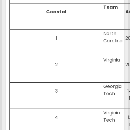
Team
Coastal
A
North
1
2
Carolina
Virginia
2
2
Georgia
3
1
Tech
Virginia
4
1
Tech