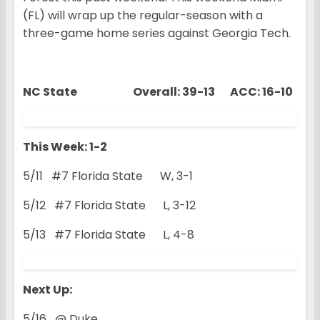
(FL) will wrap up the regular-season with a
three-game home series against Georgia Tech.
NC State Overall: 39-13 ACC: 16-10
This Week: 1-2
5/11 #7 Florida State W, 3-1
5/12 #7 Florida State L, 3-12
5/13 #7 Florida State L, 4-8
Next Up:
5/16 @ Duke