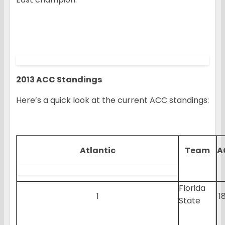
2013 ACC Standings
Here’s a quick look at the current ACC standings:
Atlantic
Team
A
Florida
1
1
State