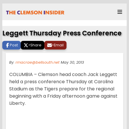
Leggett Thursday Press Conference
Post
>
Share
>
Email
By:
rmacrae@bellsouth.net
May 30, 2013
COLUMBIA – Clemson head coach Jack Leggett
held a press conference Thursday at Carolina
Stadium as the Tigers prepare for the regional
beginning with a Friday afternoon game against
Liberty.