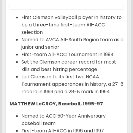
First Clemson volleyball player in history to
be a three-time first-team All-ACC
selection
Named to AVCA All-South Region team as a
junior and senior
First-team All-ACC Tournament in 1994
Set the Clemson career record for most
kills and best hitting percentage
Led Clemson to its first two NCAA
Tournament appearances in history, a 27-8
record in 1993 and a 28-8 mark in 1994
MATTHEW LeCROY, Baseball, 1995-97
Named to ACC 50-Year Anniversary
baseball team
First-team All-ACC in 1996 and 1997