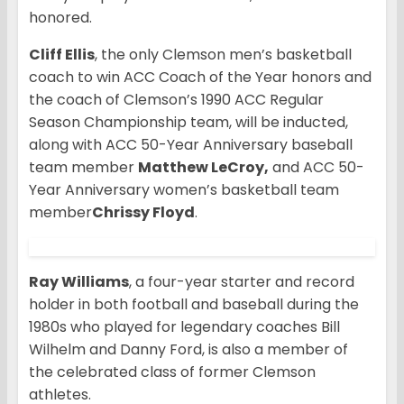
honored.
Cliff Ellis
, the only Clemson men’s basketball
coach to win ACC Coach of the Year honors and
the coach of Clemson’s 1990 ACC Regular
Season Championship team, will be inducted,
along with ACC 50-Year Anniversary baseball
team member
Matthew LeCroy,
and ACC 50-
Year Anniversary women’s basketball team
member
Chrissy Floyd
.
Ray Williams
, a four-year starter and record
holder in both football and baseball during the
1980s who played for legendary coaches Bill
Wilhelm and Danny Ford, is also a member of
the celebrated class of former Clemson
athletes.