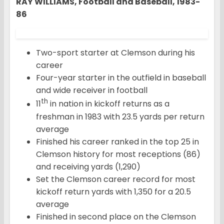
RAY WILLIAMS, Football and Baseball, 1983-
86
Two-sport starter at Clemson during his
career
Four-year starter in the outfield in baseball
and wide receiver in football
th
11
in nation in kickoff returns as a
freshman in 1983 with 23.5 yards per return
average
Finished his career ranked in the top 25 in
Clemson history for most receptions (86)
and receiving yards (1,290)
Set the Clemson career record for most
kickoff return yards with 1,350 for a 20.5
average
Finished in second place on the Clemson