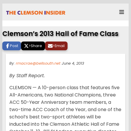
Clemson’s 2013 Hall of Fame Class
Post
>
Share
>
Email
By:
rmacrae@bellsouth.net
June 4, 2013
By Staff Report.
CLEMSON — A 10-person class that features five
All-Americans, two National Champions, three
ACC 50-Year Anniversary team members, a
two-time ACC Coach of the Year, and one of the
school’s best two-sport athletes will be
inducted into the Clemson Athletic Hall of Fame