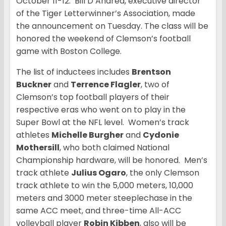
October 11-12. Bill D’Andrea, executive director
of the Tiger Letterwinner’s Association, made
the announcement on Tuesday. The class will be
honored the weekend of Clemson’s football
game with Boston College.
The list of inductees includes
Brentson
Buckner
and
Terrence Flagler
, two of
Clemson’s top football players of their
respective eras who went on to play in the
Super Bowl at the NFL level. Women’s track
athletes
Michelle Burgher
and
Cydonie
Mothersill
, who both claimed National
Championship hardware, will be honored. Men’s
track athlete
Julius Ogaro
, the only Clemson
track athlete to win the 5,000 meters, 10,000
meters and 3000 meter steeplechase in the
same ACC meet, and three-time All-ACC
volleyball player
Robin Kibben
, also will be