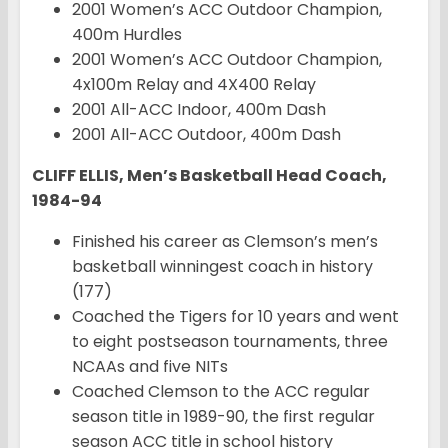
2001 Women’s ACC Outdoor Champion,
400m Hurdles
2001 Women’s ACC Outdoor Champion,
4x100m Relay and 4X400 Relay
2001 All-ACC Indoor, 400m Dash
2001 All-ACC Outdoor, 400m Dash
CLIFF ELLIS, Men’s Basketball Head Coach,
1984-94
Finished his career as Clemson’s men’s
basketball winningest coach in history
(177)
Coached the Tigers for 10 years and went
to eight postseason tournaments, three
NCAAs and five NITs
Coached Clemson to the ACC regular
season title in 1989-90, the first regular
season ACC title in school history