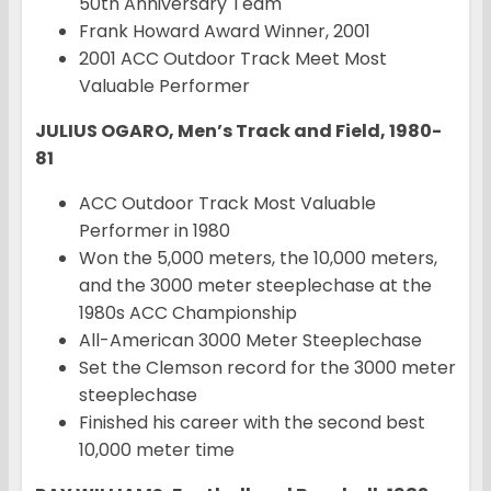
50th Anniversary Team
Frank Howard Award Winner, 2001
2001 ACC Outdoor Track Meet Most
Valuable Performer
JULIUS OGARO, Men’s Track and Field, 1980-
81
ACC Outdoor Track Most Valuable
Performer in 1980
Won the 5,000 meters, the 10,000 meters,
and the 3000 meter steeplechase at the
1980s ACC Championship
All-American 3000 Meter Steeplechase
Set the Clemson record for the 3000 meter
steeplechase
Finished his career with the second best
10,000 meter time