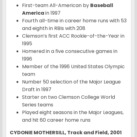
First-team All-American by
Baseball
America
in 1997
Fourth all-time in career home runs with 53
and eighth in RBIs with 208
Clemson’s first ACC Rookie-of-the-Year in
1995
Homered in a five consecutive games in
1996
Member of the 1996 United States Olympic
team
Number 50 selection of the Major League
Draft in 1997
Starter on two Clemson College World
Series teams
Played eight seasons in the Major Leagues,
and hit 60 career home runs
CYDONIE MOTHERSILL, Track and Field, 2001