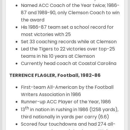
Named ACC Coach of the Year twice; 1986-
87 and 1989-90, only Clemson Coach to win
the award
His 1986-87 team set a school record for
most victories with 25
Set 33 coaching records while at Clemson
Led the Tigers to 22 victories over top-25
teams in his 10 years at Clemson
Currently head coach at Coastal Carolina
TERRENCE FLAGLER, Football, 1982-86
First-team All-American by the Football
Writers Association in 1986
Runner-up ACC Player of the Year, 1986
th
13
in nation in rushing in 1986 (1258 yards),
third nationally in yards per carry (6.6)
Scored four touchdowns and had 274 all-