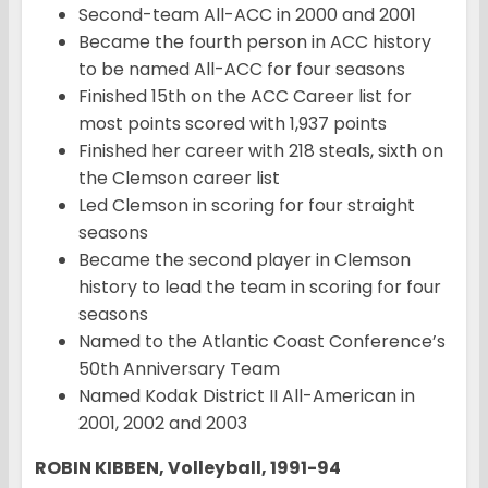
Second-team All-ACC in 2000 and 2001
Became the fourth person in ACC history
to be named All-ACC for four seasons
Finished 15th on the ACC Career list for
most points scored with 1,937 points
Finished her career with 218 steals, sixth on
the Clemson career list
Led Clemson in scoring for four straight
seasons
Became the second player in Clemson
history to lead the team in scoring for four
seasons
Named to the Atlantic Coast Conference’s
50th Anniversary Team
Named Kodak District II All-American in
2001, 2002 and 2003
ROBIN KIBBEN, Volleyball, 1991-94