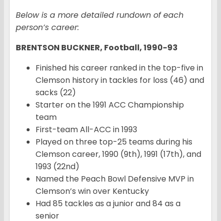
Below is a more detailed rundown of each
person’s career:
BRENTSON BUCKNER, Football, 1990-93
Finished his career ranked in the top-five in
Clemson history in tackles for loss (46) and
sacks (22)
Starter on the 1991 ACC Championship
team
First-team All-ACC in 1993
Played on three top-25 teams during his
Clemson career, 1990 (9th), 1991 (17th), and
1993 (22nd)
Named the Peach Bowl Defensive MVP in
Clemson’s win over Kentucky
Had 85 tackles as a junior and 84 as a
senior