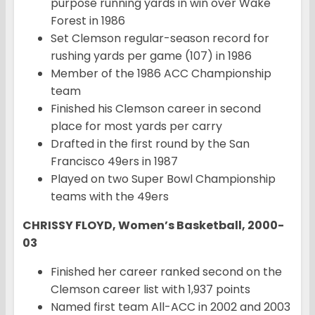
purpose running yards in win over Wake
Forest in 1986
Set Clemson regular-season record for
rushing yards per game (107) in 1986
Member of the 1986 ACC Championship
team
Finished his Clemson career in second
place for most yards per carry
Drafted in the first round by the San
Francisco 49ers in 1987
Played on two Super Bowl Championship
teams with the 49ers
CHRISSY FLOYD, Women’s Basketball, 2000-
03
Finished her career ranked second on the
Clemson career list with 1,937 points
Named first team All-ACC in 2002 and 2003