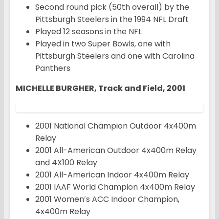
Second round pick (50th overall) by the
Pittsburgh Steelers in the 1994 NFL Draft
Played 12 seasons in the NFL
Played in two Super Bowls, one with
Pittsburgh Steelers and one with Carolina
Panthers
MICHELLE BURGHER, Track and Field, 2001
2001 National Champion Outdoor 4x400m
Relay
2001 All-American Outdoor 4x400m Relay
and 4X100 Relay
2001 All-American Indoor 4x400m Relay
2001 IAAF World Champion 4x400m Relay
2001 Women’s ACC Indoor Champion,
4x400m Relay