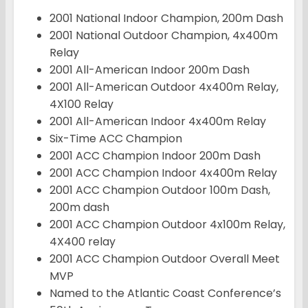
2001 National Indoor Champion, 200m Dash
2001 National Outdoor Champion, 4x400m
Relay
2001 All-American Indoor 200m Dash
2001 All-American Outdoor 4x400m Relay,
4X100 Relay
2001 All-American Indoor 4x400m Relay
Six-Time ACC Champion
2001 ACC Champion Indoor 200m Dash
2001 ACC Champion Indoor 4x400m Relay
2001 ACC Champion Outdoor 100m Dash,
200m dash
2001 ACC Champion Outdoor 4x100m Relay,
4X400 relay
2001 ACC Champion Outdoor Overall Meet
MVP
Named to the Atlantic Coast Conference’s